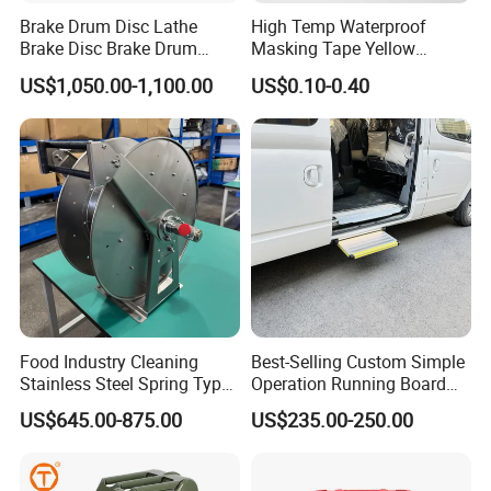
Brake Drum Disc Lathe
High Temp Waterproof
Brake Disc Brake Drum
Masking Tape Yellow
Cutting Disc and Drum
Sunlight Resistant for
US$1,050.00-1,100.00
US$0.10-0.40
Lathe C9335A
Masking Protection Good
Adhesion
Food Industry Cleaning
Best-Selling Custom Simple
Stainless Steel Spring Type
Operation Running Board
Hose Reel
Electric Side Step for
US$645.00-875.00
US$235.00-250.00
Ambulances