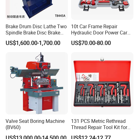
Brake Drum Disc Lathe Two
10t Car Frame Repair
FAQ
Spindle Brake Disc Brake
Hydraulic Door Power Car
Drum Cutting Dt8445A
Repair Kit
US$1,600.00-1,700.00
US$70.00-80.00
Q1: Are you trading company or manufacturer ?
A: We are manufacturer which exported to many countries and
we are specialized in producing powder
coating equipment more than 16 years in China.
Q2: What about the lead time ?
A:
Generally,
it will take 30 days after order confirmation.
The
specific delivery time depends on the items and the quantity of
your order.
Valve Seat Boring Machine
131 PCS Metric Rethread
(BV60)
Thread Repair Tool Kit for
Car Rethread Stripped M5
Q3:
Can I customized the machines?
US$13,000.00-14,500.00
US$12.24-12.77