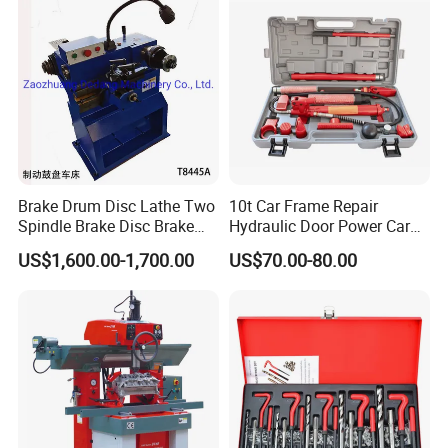
Brake Drum Disc Lathe Two
10t Car Frame Repair
Spindle Brake Disc Brake
Hydraulic Door Power Car
Drum Cutting Dt8445A
Repair Kit
US$1,600.00-1,700.00
US$70.00-80.00