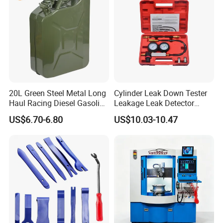
20L Green Steel Metal Long
Cylinder Leak Down Tester
Haul Racing Diesel Gasoline
Leakage Leak Detector
Oil Fuel Jerry Can Container
Engine Compression Gauge
US$6.70-6.80
US$10.03-10.47
Diagnostic Tool