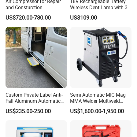
Air Compressor for Repair
18V Rechargeable Battery
and Consturction
Wireless Dent Lamp with 3
LED Lamp Adjustable
US$720.00-780.00
US$109.00
Lights
Custom Private Label Anti-
Semi Automatic MIG Mag
Fall Aluminum Automatic
MMA Welder Multiweld
Van Electric Side Step for
Wh320t
US$235.00-250.00
US$1,600.00-1,950.00
Vans