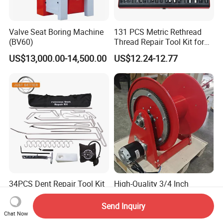
Valve Seat Boring Machine
131 PCS Metric Rethread
(BV60)
Thread Repair Tool Kit for
Car Rethread Stripped M5
US$13,000.00-14,500.00
US$12.24-12.77
M6 M8 M10 M12
34PCS Dent Repair Tool Kit
High-Quality 3/4 Inch
Dent Hook Rods Set
Connector 15m Motor
Driven Steel Hose Reel
Send Inquiry
US$65.00
US$1,560.00-1,680.00
Chat Now