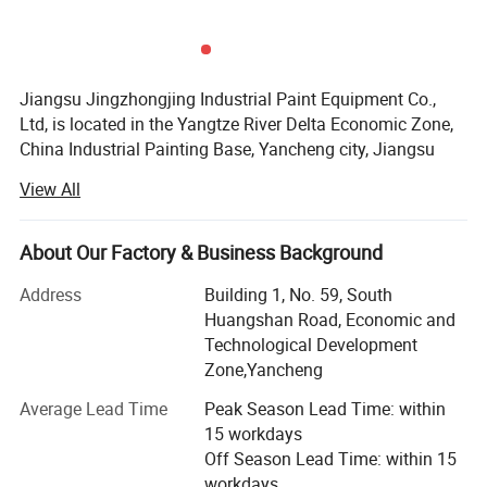
Jiangsu Jingzhongjing Industrial Paint Equipment Co.,
Ltd, is located in the Yangtze River Delta Economic Zone,
China Industrial Painting Base, Yancheng city, Jiangsu
Province. We have the plant area of 99000m2, garden-
View All
style industrial zone. We have the staff of 260, including
20 engineers with 15years designing experience. Our
annual production capacity can achieve 2, 500 sets paint
About Our Factory & Business Background
booth.
Address
Building 1, No. 59, South
We adhere to the "heritage of big business style, classic
Huangshan Road, Economic and
gaming counterparts, - creating the world brand" core
Technological Development
values. Pursuit high goals, has won wide recognition and
Zone,Yancheng
praise from the government and the market.
Average Lead Time
Peak Season Lead Time: within
Our products are JZJ Brand spray booth, sandblasting
15 workdays
booth, shot blasting machines etc. Our products have
Off Season Lead Time: within 15
passed the ISO9001, EU CE, the products have been
workdays