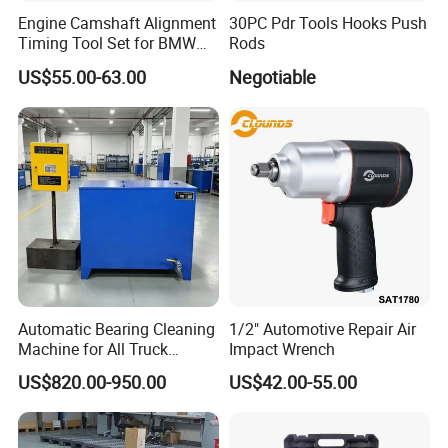
Engine Camshaft Alignment
30PC Pdr Tools Hooks Push
Timing Tool Set for BMW
Rods
Mini
US$55.00-63.00
Negotiable
Automatic Bearing Cleaning
1/2" Automotive Repair Air
Machine for All Truck
Impact Wrench
Models with Automatic
US$820.00-950.00
US$42.00-55.00
Heating