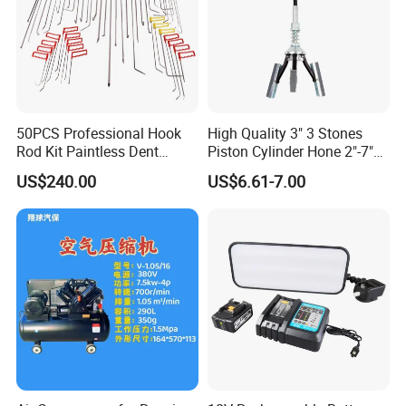
50PCS Professional Hook
High Quality 3" 3 Stones
Company Profile
Rod Kit Paintless Dent
Piston Cylinder Hone 2"-7"
Repair Tool Kit
(51-177mm)
US$240.00
US$6.61-7.00