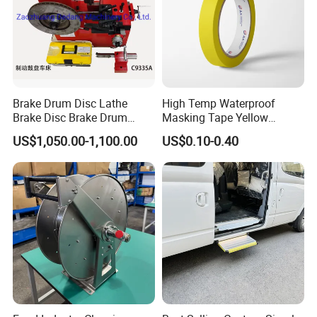
Brake Drum Disc Lathe
High Temp Waterproof
Brake Disc Brake Drum
Masking Tape Yellow
Cutting Disc and Drum
Sunlight Resistant for
US$1,050.00-1,100.00
US$0.10-0.40
Lathe C9335A
Masking Protection Good
Adhesion