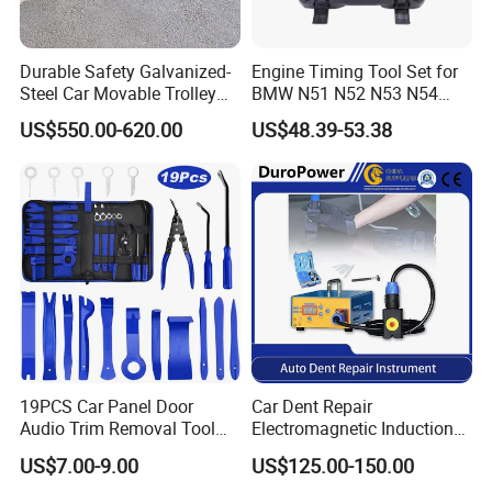
Durable Safety Galvanized-
Engine Timing Tool Set for
Steel Car Movable Trolley
BMW N51 N52 N53 N54
for Repair Workshop
N55
US$550.00-620.00
US$48.39-53.38
19PCS Car Panel Door
Car Dent Repair
Audio Trim Removal Tool
Electromagnetic Induction
Kit Tool
Heater, Does Not Damage
US$7.00-9.00
US$125.00-150.00
Car Paint