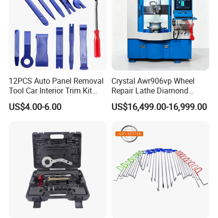
12PCS Auto Panel Removal
Crystal Awr906vp Wheel
Tool Car Interior Trim Kit
Repair Lathe Diamond
Plastic Pry Tool
Cutting Machine with CE
US$4.00-6.00
US$16,499.00-16,999.00