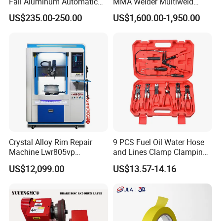
Fall Aluminum Automatic
MMA Welder Multiweld
Van Electric Side Step for
Wh320t
US$235.00-250.00
US$1,600.00-1,950.00
Vans
Crystal Alloy Rim Repair
9 PCS Fuel Oil Water Hose
Machine Lwr805vp
and Lines Clamp Clamping
Professional Diamond
Pliers Removal Set Car Tool
US$12,099.00
US$13.57-14.16
Cutting with CE Certificate