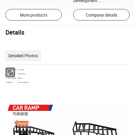
Development ...
More products
Company details
Details
Detailed Photos
Product name
car ramp
Ctn Size(cm)
152*37*31
G.W/N.W(kg)
36/34
Capacity
2 ton with jack