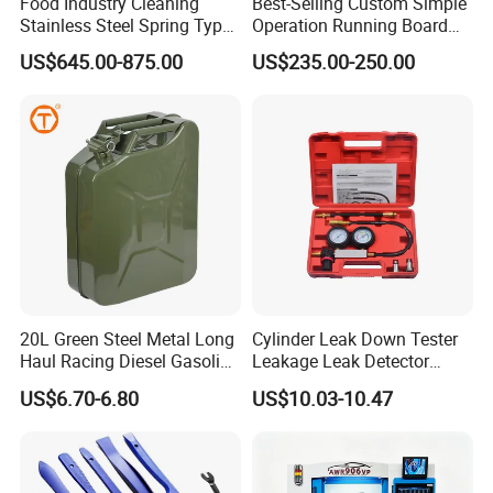
Food Industry Cleaning
Best-Selling Custom Simple
Stainless Steel Spring Type
Operation Running Board
Hose Reel
Electric Side Step for
US$645.00-875.00
US$235.00-250.00
Ambulances
20L Green Steel Metal Long
Cylinder Leak Down Tester
Haul Racing Diesel Gasoline
Leakage Leak Detector
Oil Fuel Jerry Can Container
Engine Compression Gauge
US$6.70-6.80
US$10.03-10.47
Diagnostic Tool