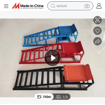
earbud
basketball shoe
Car Lift Ramps Hydraulic Vehicle Equipment Auto Tool
electric tricycle
weight loss capsule
smart phone
tshirt
human hair wig
tote bag
Video
1
/
6