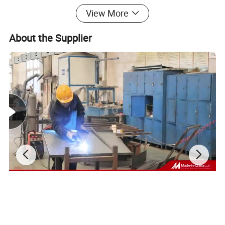
View More
About the Supplier