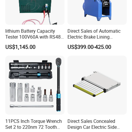
lithium Battery Capacity
Direct Sales of Automatic
Tester 100V60A with RS485
Electric Brake Lining
with Communcation
Removing Shovel Machine
US$1,145.00
US$399.00-425.00
Interface
11PCS Inch Torque Wrench
Direct Sales Concealed
Set 2 to 220nm 72 Tooth
Design Car Electric Side