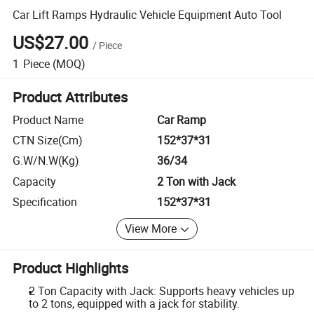
Car Lift Ramps Hydraulic Vehicle Equipment Auto Tool
US$27.00
/
Piece
1
Piece
(MOQ)
Product Attributes
Product Name
Car Ramp
CTN Size(Cm)
152*37*31
G.W/N.W(Kg)
36/34
Capacity
2 Ton with Jack
Specification
152*37*31
View More
Product Highlights
2 Ton Capacity with Jack: Supports heavy vehicles up
to 2 tons, equipped with a jack for stability.