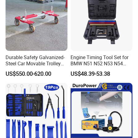
Durable Safety Galvanized-
Engine Timing Tool Set for
Steel Car Movable Trolley
BMW N51 N52 N53 N54
for Repair Workshop
N55
US$550.00-620.00
US$48.39-53.38