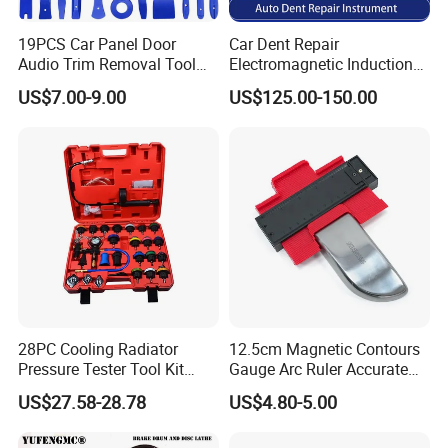
19PCS Car Panel Door
Car Dent Repair
Audio Trim Removal Tool
Electromagnetic Induction
Kit Tool
Heater, Does Not Damage
US$7.00-9.00
US$125.00-150.00
Car Paint
28PC Cooling Radiator
12.5cm Magnetic Contours
Pressure Tester Tool Kit
Gauge Arc Ruler Accurate
Auto Diagnostic Pressure
Contour Gauge
US$27.58-28.78
US$4.80-5.00
Detection Meter Leak
Detector