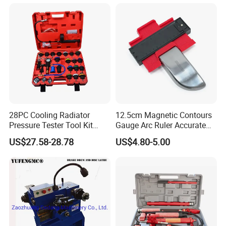
Packaging & Shipping
28PC Cooling Radiator
12.5cm Magnetic Contours
Pressure Tester Tool Kit
Gauge Arc Ruler Accurate
Auto Diagnostic Pressure
Contour Gauge
US$27.58-28.78
US$4.80-5.00
Detection Meter Leak
Detector