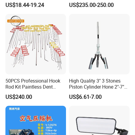
1/2
Step for Commercial
US$18.44-19.24
US$235.00-250.00
Vehicles
50PCS Professional Hook
High Quality 3" 3 Stones
Rod Kit Paintless Dent
Piston Cylinder Hone 2"-7"
Repair Tool Kit
(51-177mm)
US$240.00
US$6.61-7.00