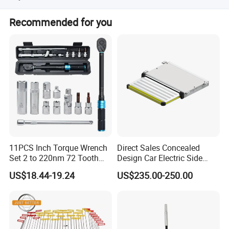
Yes, we can install overseas for you. But the engineers
Recommended for you
overseas installation cost, round trip air tickets,
accommodation, meals and transport charges are on the
buyers.
11PCS Inch Torque Wrench
Direct Sales Concealed
Set 2 to 220nm 72 Tooth
Design Car Electric Side
1/2
Step for Commercial
US$18.44-19.24
US$235.00-250.00
Vehicles