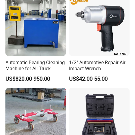
Automatic Bearing Cleaning
1/2" Automotive Repair Air
Machine for All Truck
Impact Wrench
Models with Automatic
US$820.00-950.00
US$42.00-55.00
Heating