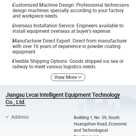
Customized Machine Design: Professional technicians
design machines specially according to your factory
and workpiece needs.
Overseas Installation Service: Engineers available to
install equipment overseas at buyer's expense.
Manufacturer Direct Export: Direct from manufacturer
with over 16 years of experience in powder coating
equipment.
Flexible Shipping Options: Goods shipped via sea or
railway to meet various logistics needs.
View More
Jiangsu Lvcai Intelligent Equipment Technology
Co., Ltd.
Address
:
Building 1, No. 59, South
Huangshan Road, Economic
and Technological