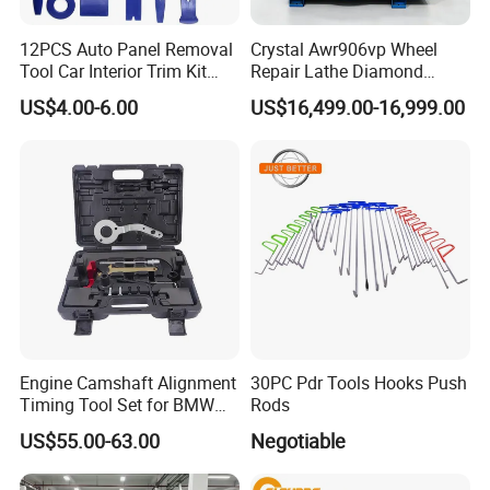
12PCS Auto Panel Removal
Crystal Awr906vp Wheel
Tool Car Interior Trim Kit
Repair Lathe Diamond
Plastic Pry Tool
Cutting Machine with CE
US$4.00-6.00
US$16,499.00-16,999.00
Engine Camshaft Alignment
30PC Pdr Tools Hooks Push
Timing Tool Set for BMW
Rods
Mini
US$55.00-63.00
Negotiable