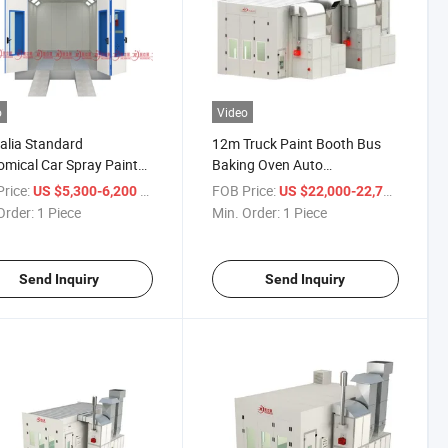
o
Video
alia Standard
12m Truck Paint Booth Bus
mical Car Spray Paint
Baking Oven Auto
 Baking Oven with CE
Maintenance Equipment Car
rice:
/ Piece
FOB Price:
/ Piece
US $5,300-6,200
US $22,000-22,700
Spray Booth
Order:
1 Piece
Min. Order:
1 Piece
Send Inquiry
Send Inquiry