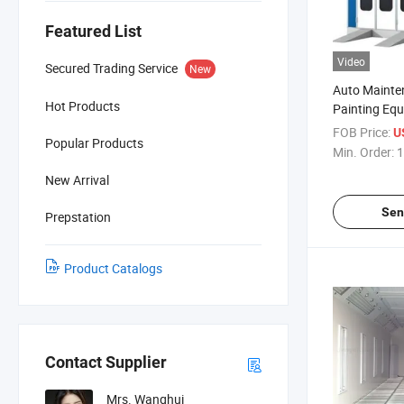
Featured List
Video
Secured Trading Service
New
Auto Mainte
Hot Products
Painting Eq
Endothermic
FOB Price:
U
Popular Products
Spray Booth 
Min. Order:
1
New Arrival
Sen
Prepstation
Product Catalogs
Contact Supplier
Mrs. Wanghui