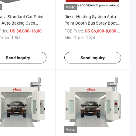
o
Video
alia Standard Car Paint
Diesel Heating System Auto
 Auto Baking Oven
Paint Booth Bus Spray Booth
 Paint Booth
with Exhaust Fan Garage
rice:
/ Set
FOB Price:
/ Set
US $6,000-16,000
US $6,000-8,000
Equipment
Order:
1 Set
Min. Order:
1 Set
Send Inquiry
Send Inquiry
Video