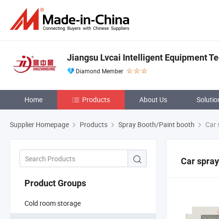
Jiangsu Lvcai Intelligent Equipment Te
Diamond Member
Home
Products
About Us
Solutio
Supplier Homepage
Products
Spray Booth/Paint booth
Car 
Car spray
Product Groups
Cold room storage