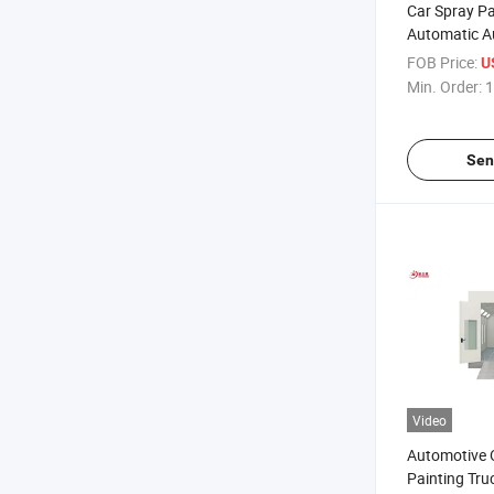
Car Spray P
Automatic A
with Powder
FOB Price:
U
Min. Order:
1
Sen
Video
Automotive 
Painting Tru