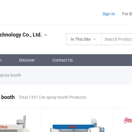
Sign In
For 
chnology Co., Ltd.
In This Site
n
Discover
Contact Us
spray booth
 booth
Total 1351 Car spray booth Products