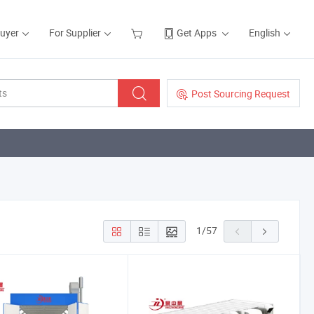
Buyer
For Supplier
Get Apps
English
Post Sourcing Request
1
/
57