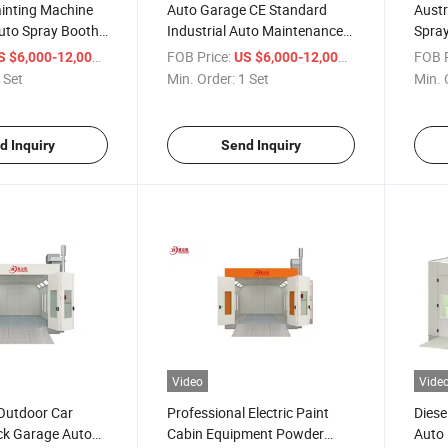
ainting Machine
Auto Garage CE Standard
Austr
uto Spray Booth
Industrial Auto Maintenance
Spra
 Coating
Equipment Car Spray Paint
Equip
/ Set
FOB Price:
/ Set
FOB P
S $6,000-12,000
US $6,000-12,000
Booth
Boot
 Set
Min. Order:
1 Set
Min. 
d Inquiry
Send Inquiry
Video
Vide
Outdoor Car
Professional Electric Paint
Diese
ck Garage Auto
Cabin Equipment Powder
Auto 