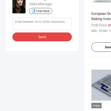
Sales Manager
Chat Now
European St
Baking Oven
Paint Spray
FOB Price:
U
Min. Order:
1
Send
Sen
Video