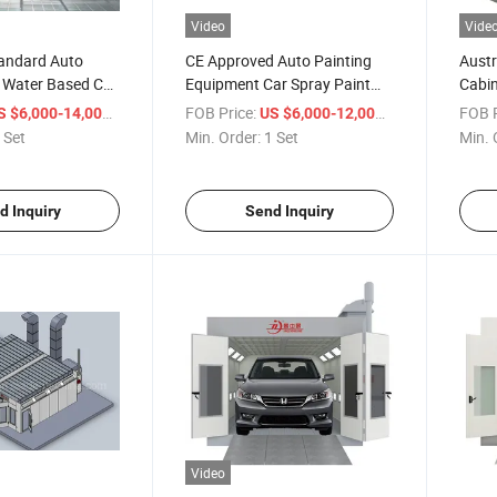
Video
Vide
andard Auto
CE Approved Auto Painting
Austr
 Water Based Car
Equipment Car Spray Paint
Cabin
 Booth
Booth Witth External Lighting
Spray
/ Set
FOB Price:
/ Set
FOB P
S $6,000-14,000
US $6,000-12,000
 Set
Min. Order:
1 Set
Min. 
d Inquiry
Send Inquiry
Video