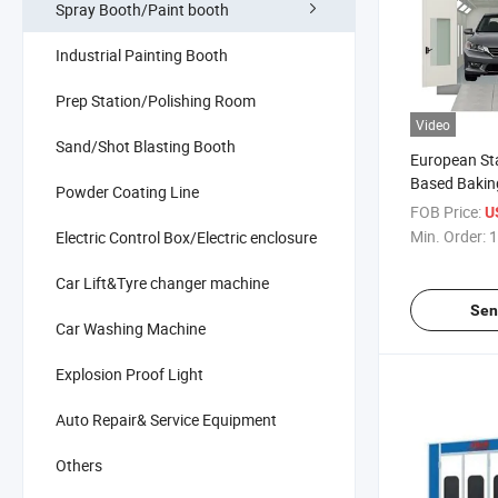
Spray Booth/Paint booth
Industrial Painting Booth
Prep Station/Polishing Room
Video
Sand/Shot Blasting Booth
European St
Based Bakin
Powder Coating Line
Painting Equ
FOB Price:
U
Spray Booth
Min. Order:
1
Electric Control Box/Electric enclosure
Car Lift&Tyre changer machine
Sen
Car Washing Machine
Explosion Proof Light
Auto Repair& Service Equipment
Others