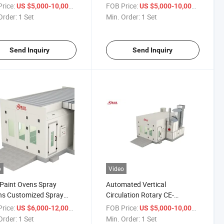
 Spray Booth for Auto
Painting Equipment for Auto
rice:
/ Set
FOB Price:
/ Set
US $5,000-10,000
US $5,000-10,000
ishing
Parts
Order:
1 Set
Min. Order:
1 Set
Send Inquiry
Send Inquiry
o
Video
Paint Ovens Spray
Automated Vertical
hs Customized Spray
Circulation Rotary CE-
 Car Painting Room
Certificate Auto Paint
rice:
/ Set
FOB Price:
/ Set
US $6,000-12,000
US $5,000-10,000
Equipment
Order:
1 Set
Min. Order:
1 Set