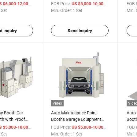
 with Hardware
Coating Paint Spray Booth
Paint
/ Set
FOB Price:
/ Set
FOB P
S $6,000-12,000
US $5,000-10,000
Refin
 Set
Min. Order:
1 Set
Min. 
d Inquiry
Send Inquiry
Video
Vide
ay Booth Car
Auto Maintenance Paint
Auto 
th with Proof
Booths Garage Equipment
Boot
otors
Car Spray Booth for Painting
Booth
/ Set
FOB Price:
/ Set
FOB P
S $5,000-10,000
US $5,000-10,000
 Set
Min. Order:
1 Set
Min. 