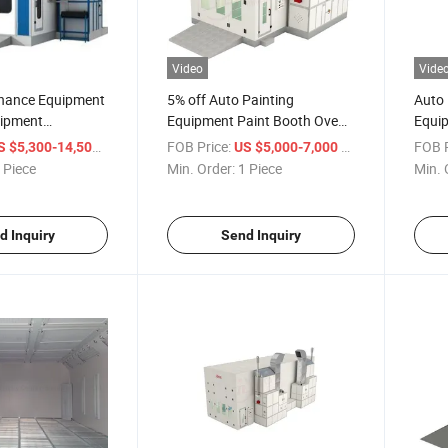
Video
Vide
nance Equipment
5% off Auto Painting
Auto
uipment
Equipment Paint Booth Oven
Equi
 Heating Panel
Advanced Car Spray Booth
Stand
/ Piece
FOB Price:
/ Piece
FOB P
S $5,300-14,500
US $5,000-7,000
for Water Paint
with Electric Heating System
 Piece
Min. Order:
1 Piece
Min. 
d Inquiry
Send Inquiry