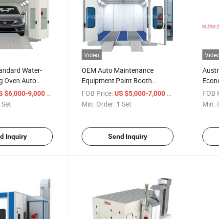
Video
Vide
andard Water-
OEM Auto Maintenance
Austr
g Oven Auto
Equipment Paint Booth
Econo
ipment Paint
Vehicles Painting Room for
Booth
/ Set
FOB Price:
/ Set
FOB P
S $6,000-9,000
US $5,000-7,000
Car
 Set
Min. Order:
1 Set
Min. 
d Inquiry
Send Inquiry