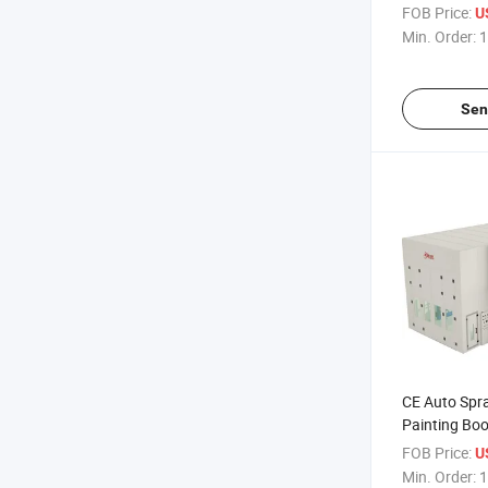
Spray Booth
FOB Price:
U
Tools
Min. Order:
1
Sen
CE Auto Spr
Painting Boo
Explosion M
FOB Price:
U
Min. Order:
1