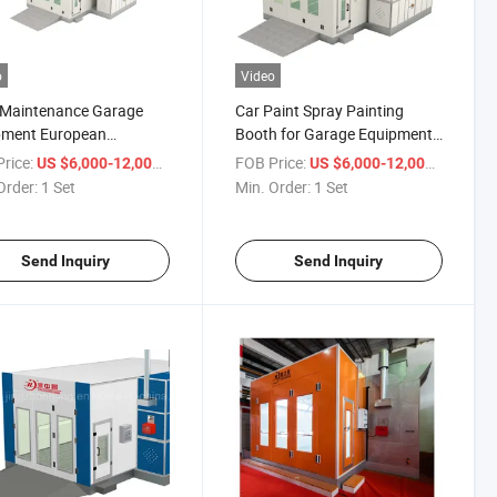
o
Video
 Maintenance Garage
Car Paint Spray Painting
pment European
Booth for Garage Equipment
ard Paint Spray Booth
with Proof Explosion Motors
rice:
/ Set
FOB Price:
/ Set
US $6,000-12,000
US $6,000-12,000
Order:
1 Set
Min. Order:
1 Set
Send Inquiry
Send Inquiry