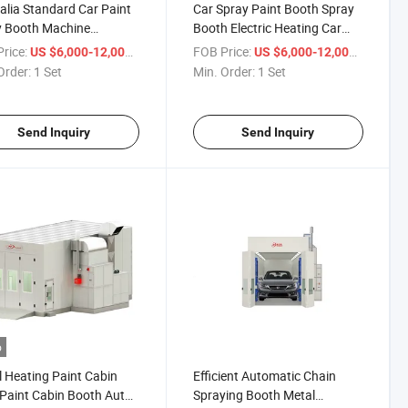
alia Standard Car Paint
Car Spray Paint Booth Spray
y Booth Machine
Booth Electric Heating Car
ment Car Painting Spray
Spray Room Maintenance
rice:
/ Set
FOB Price:
/ Set
US $6,000-12,000
US $6,000-12,000
h
Equipment
Order:
1 Set
Min. Order:
1 Set
Send Inquiry
Send Inquiry
o
l Heating Paint Cabin
Efficient Automatic Chain
Paint Cabin Booth Auto
Spraying Booth Metal