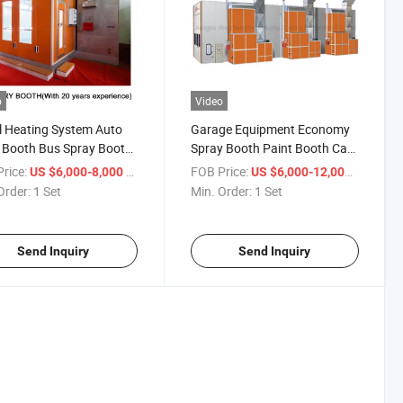
o
Video
l Heating System Auto
Garage Equipment Economy
 Booth Bus Spray Booth
Spray Booth Paint Booth Car
Exhaust Fan Garage
Spray Room Auto Bus Baking
rice:
/ Set
FOB Price:
/ Set
US $6,000-8,000
US $6,000-12,000
pment
Booth
Order:
1 Set
Min. Order:
1 Set
Send Inquiry
Send Inquiry