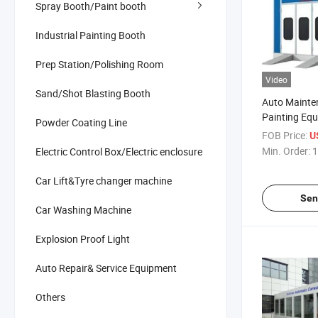
Spray Booth/Paint booth
Industrial Painting Booth
Prep Station/Polishing Room
Video
Sand/Shot Blasting Booth
Auto Mainte
Painting Eq
Powder Coating Line
Endothermic
FOB Price:
U
Spray Booth 
Min. Order:
1
Electric Control Box/Electric enclosure
Car Lift&Tyre changer machine
Sen
Car Washing Machine
Explosion Proof Light
Auto Repair& Service Equipment
Others