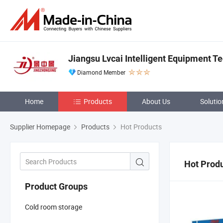
Jiangsu Lvcai Intelligent Equipment Te
Diamond Member
Home
Products
About Us
Solutio
Supplier Homepage
Products
Hot Products
Hot Prod
Product Groups
Cold room storage