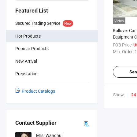
Featured List
Video
Secured Trading Service
New
Rollover Car
Hot Products
Equipment 
Automatic C
FOB Price:
U
Popular Products
Machine with
Min. Order:
1
System
New Arrival
Sen
Prepstation
Product Catalogs
Show:
24
Contact Supplier
Mrs. Wanghui