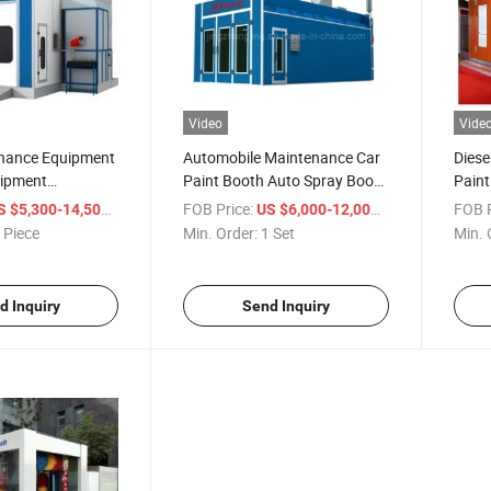
Video
Vide
nance Equipment
Automobile Maintenance Car
Diese
uipment
Paint Booth Auto Spray Booth
Paint
 Heating Panel
Auto Painting Equipment
with 
/ Piece
FOB Price:
/ Set
FOB P
S $5,300-14,500
US $6,000-12,000
for Water Paint
Equi
 Piece
Min. Order:
1 Set
Min. 
d Inquiry
Send Inquiry