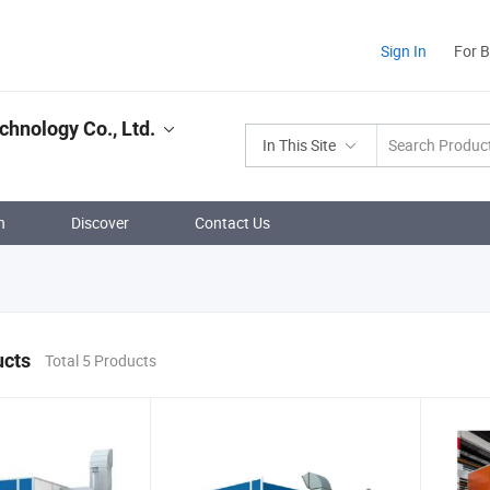
Sign In
For 
chnology Co., Ltd.
In This Site
n
Discover
Contact Us
ucts
Total 5 Products