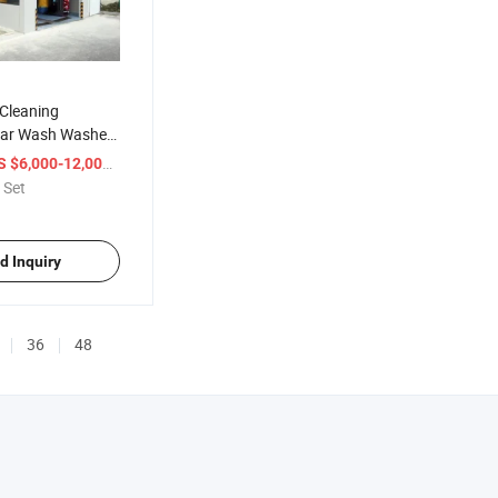
 Cleaning
Car Wash Washer
ar Washing
/ Set
S $6,000-12,000
 Air Drying
 Set
d Inquiry
36
48