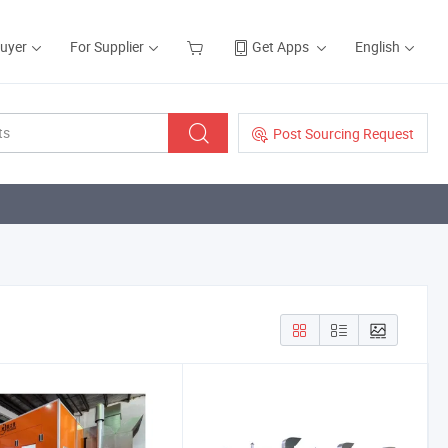
Buyer
For Supplier
Get Apps
English
Post Sourcing Request