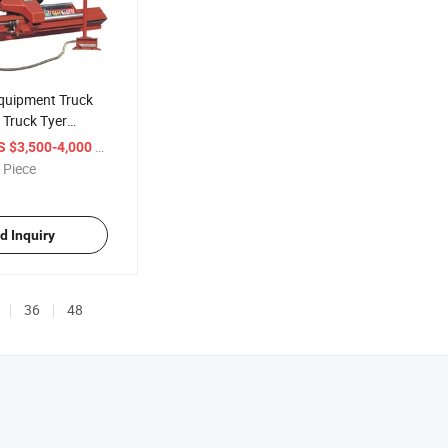
Equipment Truck
 Truck Tyer
/ Piece
S $3,500-4,000
 Piece
d Inquiry
36
48