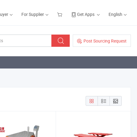
Buyer
For Supplier
Get Apps
English
Post Sourcing Request