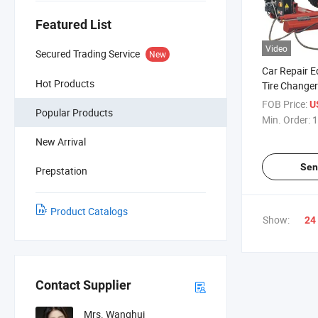
Featured List
Video
Secured Trading Service
New
Car Repair 
Hot Products
Tire Changer
Changer
FOB Price:
U
Popular Products
Min. Order:
1
New Arrival
Sen
Prepstation
Product Catalogs
Show:
24
Contact Supplier
Mrs. Wanghui