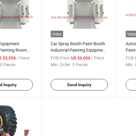
Video
Vide
 Equipment
Car Spray Booth Paint Booth
Auto
Painting Room
Industrial Painting Equipment
Pain
 Water Based Car
for Furniture and Metal Part
Coat
/ Piece
FOB Price:
/ Piece
FOB P
S $5,550
US $6,000
Painting Room
Coati
0 Pieces
Min. Order:
5 Pieces
Min. 
d Inquiry
Send Inquiry