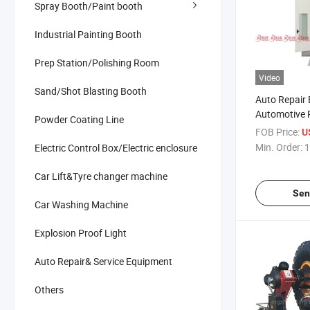
Spray Booth/Paint booth
Industrial Painting Booth
Prep Station/Polishing Room
Video
Sand/Shot Blasting Booth
Auto Repair
Automotive 
Powder Coating Line
Spray Booth
FOB Price:
U
Paint Booth
Min. Order:
1
Electric Control Box/Electric enclosure
Car Lift&Tyre changer machine
Sen
Car Washing Machine
Explosion Proof Light
Auto Repair& Service Equipment
Others