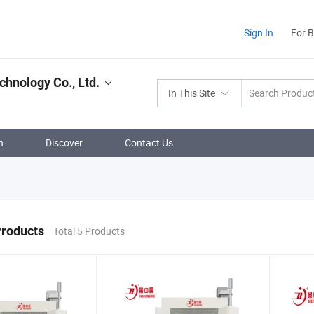
Sign In
For 
chnology Co., Ltd.
In This Site
n
Discover
Contact Us
Products
Total 5 Products