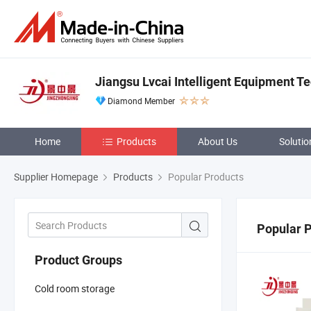
Jiangsu Lvcai Intelligent Equipment Te
Diamond Member
Home
Products
About Us
Solutio
Supplier Homepage
Products
Popular Products
Popular 
Product Groups
Cold room storage