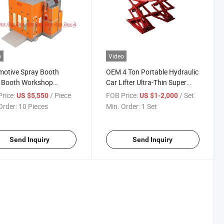
o
Video
motive Spray Booth
OEM 4 Ton Portable Hydraulic
t Booth Workshop
Car Lifter Ultra-Thin Super
ing Room Powder
Scissor Car Lift
rice:
/ Piece
FOB Price:
/ Set
US $5,550
US $1-2,000
ng Car Painting Room
Order:
10 Pieces
Min. Order:
1 Set
Send Inquiry
Send Inquiry