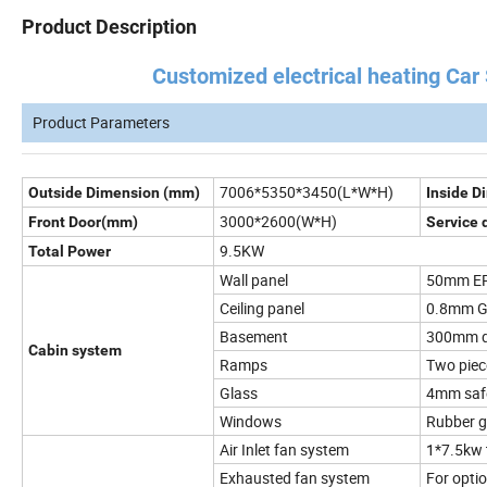
Product Description
Customized electrical heating Car Spr
Product Parameters
7006*5350*3450(L*W*H)
Outside Dimension (mm)
Inside 
3000*2600(W*H)
Front Door(mm)
Service 
9.5KW
Total Power
Wall panel
50mm EPS
Ceiling panel
0.8mm Ga
Basement
300mm de
Cabin system
Ramps
Two pie
Glass
4mm safe
Windows
Rubber g
Air Inlet fan system
1*7.5kw 
Exhausted fan system
For opti