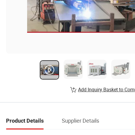
Add Inquiry Basket to Com
Supplier Details
Product Details