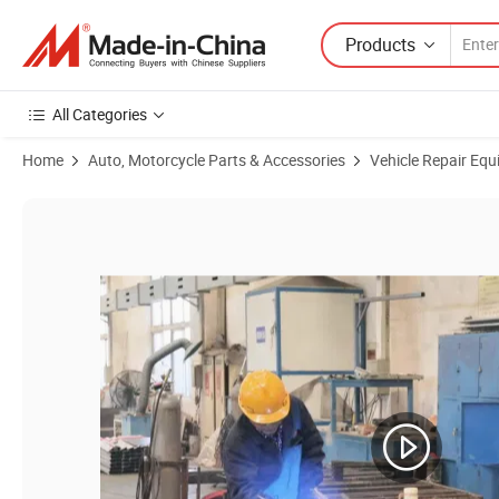
Products
All Categories
Home
Auto, Motorcycle Parts & Accessories
Vehicle Repair Equ
Product Images of Customized Electrical Heating Spray Booth Auto P