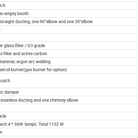
3/h
in empty booth
straight ducting, one 90°elbow and one 30°elbow.
e
er glass filter / G3 grade
ss filter and active carbon
aterial, argon arc welding.
sel oil burner(gas burner for option)
cal/h
ic damper
 stainless ducting and one chimney elbow
icle
 each 4 * 36W lamps. Total 1152 W
on