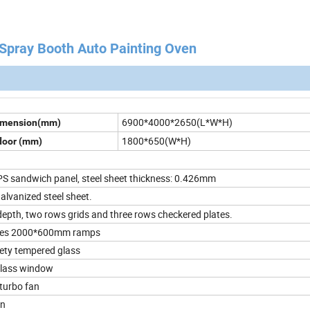
ay Booth Auto Painting Oven
6900*4000*2650(L*W*H)
Dimension(mm)
1800*650(W*H)
door (mm)
 sandwich panel, steel sheet thickness: 0.426mm
lvanized steel sheet.
pth, two rows grids and three rows checkered plates.
ces 2000*600mm ramps
ty tempered glass
lass window
turbo fan
on