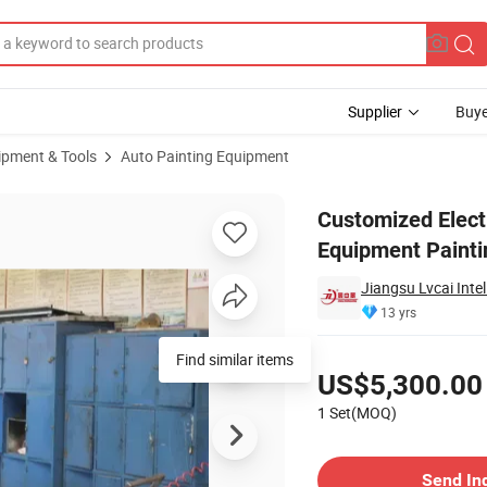
Supplier
Buye
ipment & Tools
Auto Painting Equipment
ainting Equipment Painting Baking Car Spraying Oven for Metal Parts
Customized Elect
Equipment Painti
Jiangsu Lvcai Inte
13 yrs
Pricing
Find similar items
US$5,300.00
1 Set(MOQ)
Contact Supplier
Send In