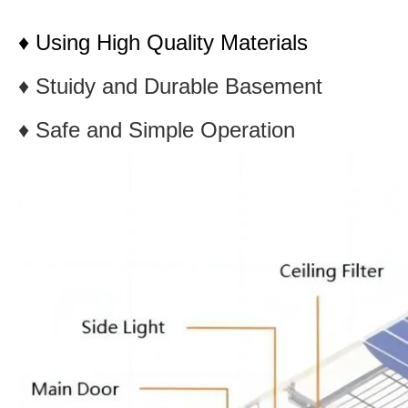
♦ Using High Quality Materials
♦ Stuidy and Durable Basement
♦ Safe and Simple Operation