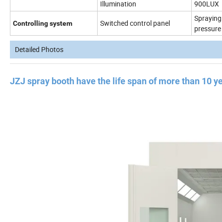
Illumination
900LUX
Spraying 
Switched control panel
Controlling system
pressure
Detailed Photos
JZJ spray booth have the life span of more than 10 y