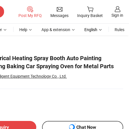
Sign in
Post My RFQ
Messages
Inquiry Basket
r
Help
App & extension
English
Rules
rical Heating Spray Booth Auto Painting
ng Baking Car Spraying Oven for Metal Parts
lligent Equipment Technology Co., Ltd.
quiry
Chat Now