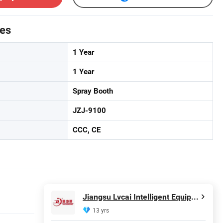
tes
1 Year
1 Year
Spray Booth
JZJ-9100
CCC, CE
Jiangsu Lvcai Intelligent Equipment Technology Co., Ltd.
13 yrs