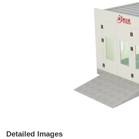
Detailed Images