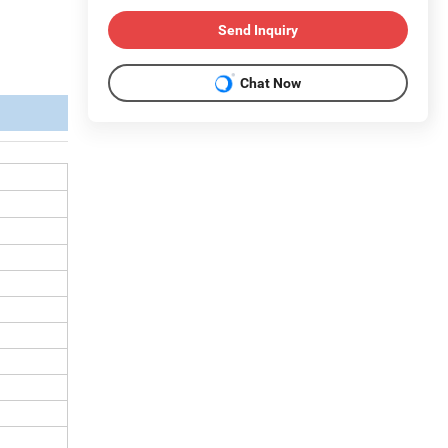
Send Inquiry
Chat Now