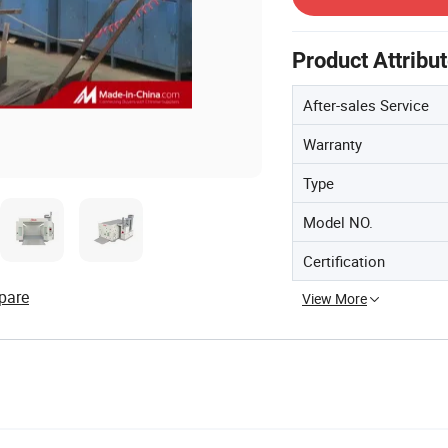
Product Attribu
After-sales Service
Warranty
Type
Model NO.
Certification
pare
View More