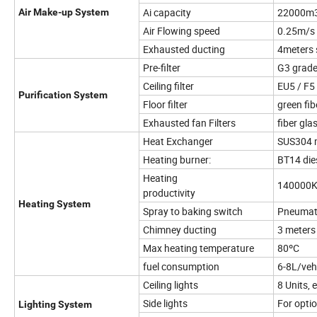
Ai capacity
22000m
Air Make-up System
Air Flowing speed
0.25m/s 
Exhausted ducting
4meters 
Pre-filter
G3 grad
Ceiling filter
EU5 / F5
Purification System
Floor filter
green fib
Exhausted fan Filters
fiber gla
Heat Exchanger
SUS304 m
Heating burner:
BT14 die
Heating
140000K
productivity
Heating System
Spray to baking switch
Pneumat
Chimney ducting
3 meters
Max heating temperature
80ºC
fuel consumption
6-8L/veh
Ceiling lights
8 Units,
Side lights
For opti
Lighting System