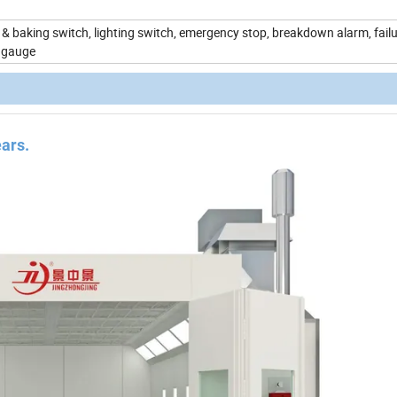
& baking switch, lighting switch, emergency stop, breakdown alarm, failu
 gauge
ears.