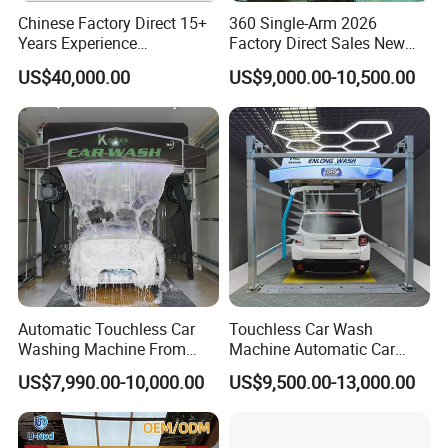
Chinese Factory Direct 15+
360 Single-Arm 2026
Years Experience
Factory Direct Sales New
Commercial Tunnel Car
Model Touchless Automatic
US$40,000.00
US$9,000.00-10,500.00
Washing Machine
Car Wash Machine for Gas
Manufacturer
Station
Automatic Touchless Car
Touchless Car Wash
Washing Machine From
Machine Automatic Car
China for Car Wash Shop
Washing Machine,
US$7,990.00-10,000.00
US$9,500.00-13,000.00
Gas Station
Integrating High-Pressure
Water, Colored Foam,
Coated Water Wax and