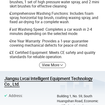
brushes, 1 set of high pressure water spray, and 2 mini
skirt brushes for effective cleaning.
Comprehensive Washing Functions: Includes foam
spray, horizontal top brush, coating waxing spray, and
fixed air-drying for a complete wash.
Fast Washing Speed: Completes a car wash in 2-4
minutes depending on the selected mode.
One Year Warranty: Provides a 1-year guarantee
covering mechanical defects for peace of mind.
CE Certified Equipment: Meets CE safety and quality
standards for reliable operation.
View More
Jiangsu Lvcai Intelligent Equipment Technology
Co., Ltd.
Address
:
Building 1, No. 59, South
Huangshan Road, Economic