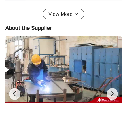
Product Description
View More
About the Supplier