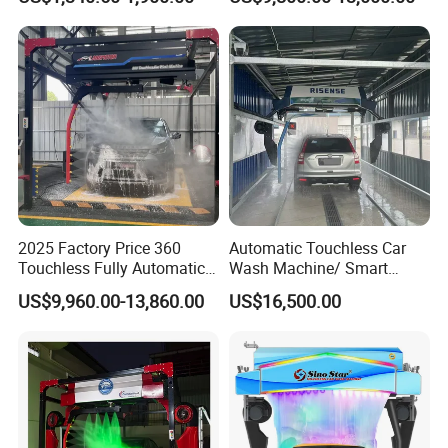
Service Car Wash Machine
Machine with High-Pressure
with Card or Coin Payment
Colorful Drying Function
Applied to Parking Lots
2025 Factory Price 360
Automatic Touchless Car
Touchless Fully Automatic
Wash Machine/ Smart
Car Wash Machine
Touch Free Car Washing
US$9,960.00-13,860.00
US$16,500.00
Automatic Car Washing
Machine
Machinery with 6 Dryers