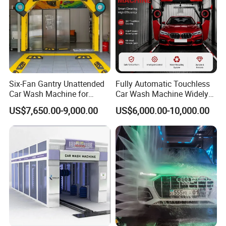
Six-Fan Gantry Unattended
Fully Automatic Touchless
Car Wash Machine for
Car Wash Machine Widely
Commercial Parking Areas
Used in Gas Station
US$7,650.00-9,000.00
US$6,000.00-10,000.00