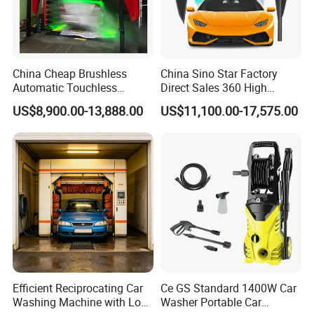
China Cheap Brushless
China Sino Star Factory
Automatic Touchless
Direct Sales 360 High
Gasoline Car Washing Bay
Pressure Touchless
US$8,900.00-13,888.00
US$11,100.00-17,575.00
Machine 360 Full Automatic
Automatic Car Wash
Touchless Carwash
Machine for Self-
Machine
Employment
Efficient Reciprocating Car
Ce GS Standard 1400W Car
Washing Machine with Low
Washer Portable Car