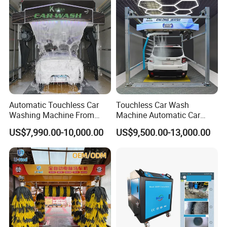
Automatic Touchless Car
Touchless Car Wash
Washing Machine From
Machine Automatic Car
China for Car Wash Shop
Washing Machine,
US$7,990.00-10,000.00
US$9,500.00-13,000.00
Gas Station
Integrating High-Pressure
Water, Colored Foam,
Coated Water Wax and
Drying, Automatic Car Wash
Machine