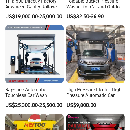
Th-a-500 Directly Factory
Foldable Bucket Pressure
Advanced Gantry Rollover
Washer for Car and Outdoor
Car Wash System with Air
Cleaning
US$19,000.00-25,000.00
US$32.50-36.90
Drying System Car Wash
Machine Automatic
Raysince Automatic
High Pressure Electric High
Touchless Car Wash
Pressure Automatic Car
Machine with Automatic
Washer
US$25,300.00-25,500.00
US$9,800.00
Chemical Mixing System