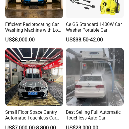
Efficient Reciprocating Car
Ce GS Standard 1400W Car
Washing Machine with Low
Washer Portable Car
Power Use
Washer
US$8,000.00
US$38.50-42.00
Small Floor Space Gantry
Best Selling Full Automatic
Automatic Touchless Car
Touchless Auto Car
Wash System Machine for
Washing Machine For Car
US$7,000.00-8,800.00
US$23,000.00