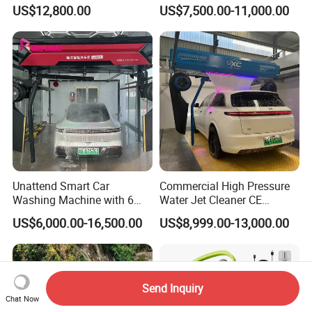
Wash System Equipment
Direct Pricing
US$12,800.00
US$7,500.00-11,000.00
Single-Arm Vehicle Washing
Car Clean Machine Cleaning
Car Washer
Unattend Smart Car
Commercial High Pressure
Washing Machine with 6
Water Jet Cleaner CE
Fans for Petrol Station Use
Automatic Touchless Car
US$6,000.00-16,500.00
US$8,999.00-13,000.00
Wash Washing Carwash
Machine for Self-Service Car
Wash Area
Send Inquiry
Chat Now