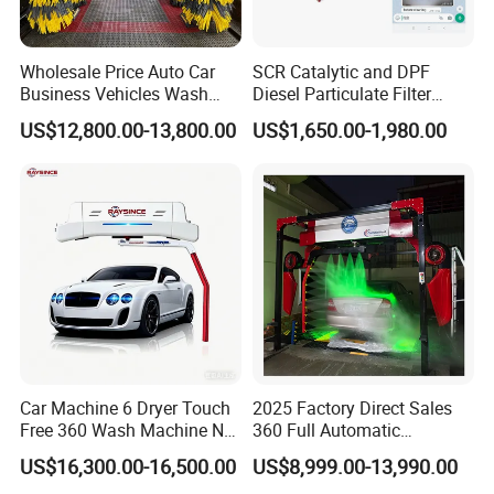
Wholesale Price Auto Car
SCR Catalytic and DPF
Business Vehicles Wash
Diesel Particulate Filter
Machine System Air Dryer 9
Machine High Pressure
US$12,800.00-13,800.00
US$1,650.00-1,980.00
Brush Automatic Car
Cleaner of Cleaning
Washing Machines
Machine to Energy Saving
and Emission Reduction
Car Machine 6 Dryer Touch
2025 Factory Direct Sales
Free 360 Wash Machine No
360 Full Automatic
Contact Car Washing
Touchless Brushless Touch
US$16,300.00-16,500.00
US$8,999.00-13,990.00
Machine for Sales
Free Car Wash with Air Dryer