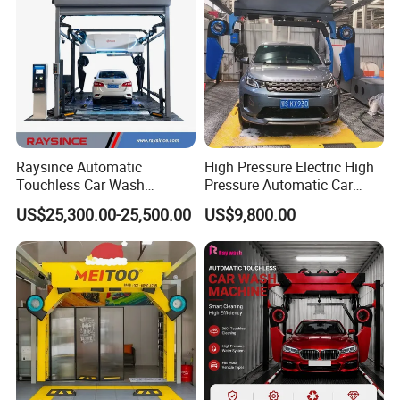
Raysince Automatic
High Pressure Electric High
Touchless Car Wash
Pressure Automatic Car
Machine with Automatic
Washer
US$25,300.00-25,500.00
US$9,800.00
Chemical Mixing System