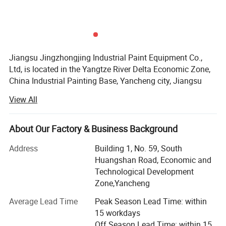
Jiangsu Jingzhongjing Industrial Paint Equipment Co.,
Ltd, is located in the Yangtze River Delta Economic Zone,
Detailed Photos
China Industrial Painting Base, Yancheng city, Jiangsu
Province. We have the plant area of 99000m2, garden-
View All
style industrial zone. We have the staff of 260, including
20 engineers with 15years designing experience. Our
annual production capacity can achieve 2, 500 sets paint
About Our Factory & Business Background
booth.
Address
Building 1, No. 59, South
We adhere to the "heritage of big business style, classic
Huangshan Road, Economic and
gaming counterparts, - creating the world brand" core
Technological Development
values. Pursuit high goals, has won wide recognition and
Zone,Yancheng
praise from the government and the market.
Average Lead Time
Peak Season Lead Time: within
Our products are JZJ Brand spray booth, sandblasting
15 workdays
booth, shot blasting machines etc. Our products have
Off Season Lead Time: within 15