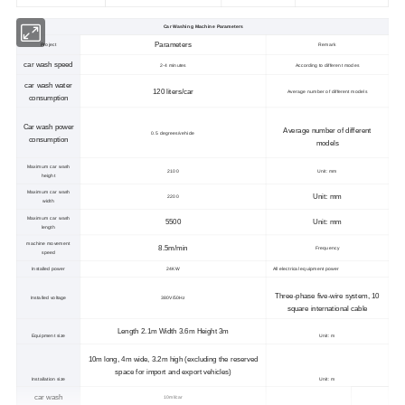
Car Washing Machine Parameters
Parameters
Project
Remark
car wash speed
2-4 minutes
According to different modes
car wash water
120 liters/car
Average number of different models
consumption
Car wash power
Average number of different
0.5 degrees/vehicle
consumption
models
Maximum car wash
2100
Unit: mm
height
Maximum car wash
Unit: mm
2200
width
Maximum car wash
5500
Unit: mm
length
machine movement
8.5m/min
Frequency
speed
Installed power
24KW
All electrical equipment power
Three-phase five-wire system, 10
Installed voltage
380V/50Hz
square international cable
Length 2.1m Width 3.6m Height 3m
Equipment size
Unit: m
10m long, 4m wide, 3.2m high (excluding the reserved
space for import and export vehicles)
Installation size
Unit: m
car wash
10ml/car