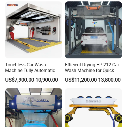
for Car Care Cleanings
Touchless Car Wash
Efficient Drying HP-212 Car
Machine Fully Automatic
Wash Machine for Quick
Car Wash Machine
Cleaning
US$7,900.00-10,900.00
US$11,200.00-13,800.00
Q: Which Port of loading?