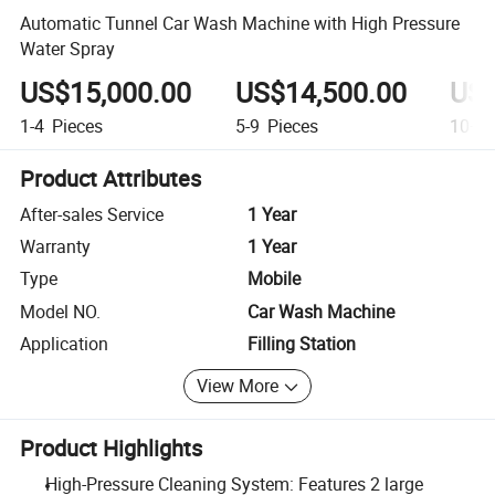
Automatic Tunnel Car Wash Machine with High Pressure
Water Spray
US$15,000.00
US$14,500.00
US$
1-4
Pieces
5-9
Pieces
10+
P
Product Attributes
After-sales Service
1 Year
Warranty
1 Year
Type
Mobile
Model NO.
Car Wash Machine
Application
Filling Station
View More
Product Highlights
High-Pressure Cleaning System: Features 2 large