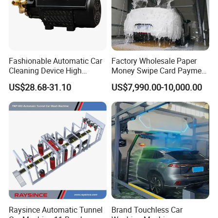
Fashionable Automatic Car
Factory Wholesale Paper
Cleaning Device High
Money Swipe Card Payment
Pressure Car Wash
Multiple Function Modes
US$28.68-31.10
US$7,990.00-10,000.00
Touchless Car Wash
Machine for Car Washes
Raysince Automatic Tunnel
Brand Touchless Car