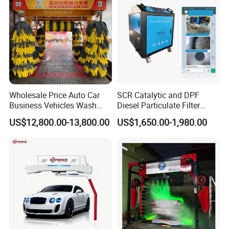
Drying, Automatic Car Wash
Machine
Wholesale Price Auto Car
SCR Catalytic and DPF
Business Vehicles Wash
Diesel Particulate Filter
Machine System Air Dryer 9
Machine High Pressure
US$12,800.00-13,800.00
US$1,650.00-1,980.00
Brush Automatic Car
Cleaner of Cleaning
Washing Machines
Machine to Energy Saving
and Emission Reduction