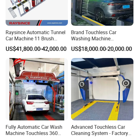
Raysince Automatic Tunnel
Brand Touchless Car
Car Machine 11 Brush
Washing Machine
Tunnel Car Wash Machine
Automatic Car Wash
US$41,800.00-42,000.00
US$18,000.00-20,000.00
for Advanced Cleaning
Machine Automatic, Car
Operation
Shape Imitation Cleaning,
Auto Car Wash Machine
Brushless Car Wash
Fully Automatic Car Wash
Advanced Touchless Car
Machine Touchless 360
Cleaning System - Factory