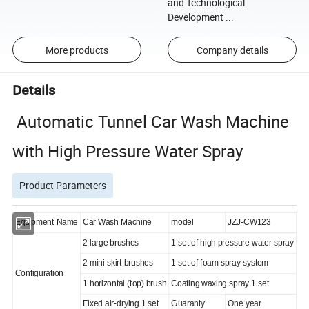
and Technological
Development ...
More products
Company details
Details
Automatic Tunnel Car Wash Machine
with High Pressure Water Spray
Product Parameters
Equipment Name
Car Wash Machine
model
JZJ-CW123
2 large brushes
1 set of high pressure water spray
2 mini skirt brushes
1 set of foam spray system
Configuration
1 horizontal (top) brush
Coating waxing spray 1 set
Fixed air-drying 1 set
Guaranty
One year