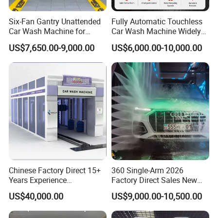
Six-Fan Gantry Unattended
Fully Automatic Touchless
Car Wash Machine for
Car Wash Machine Widely
Commercial Parking Areas
Used in Gas Station
US$7,650.00-9,000.00
US$6,000.00-10,000.00
Chinese Factory Direct 15+
360 Single-Arm 2026
Years Experience
Factory Direct Sales New
Commercial Tunnel Car
Model Touchless Automatic
US$40,000.00
US$9,000.00-10,500.00
Washing Machine
Car Wash Machine for Gas
Manufacturer
Station