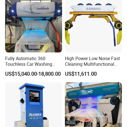
Fully Automatic 360
High Power Low Noise Fast
Touchless Car Washing
Cleaning Multifunctional
Machine with High Pressure
Commercial Automatic Car
US$15,040.00-18,800.00
US$11,611.00
Water and Intelligent Drying
Washer
for Car Wash Shops Parking
Lots Commercial Use