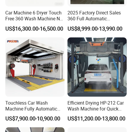
Car Machine 6 Dryer Touch
2025 Factory Direct Sales
Free 360 Wash Machine No
360 Full Automatic
Contact Car Washing
Touchless Brushless Touch
US$16,300.00-16,500.00
US$8,999.00-13,990.00
Machine for Sales
Free Car Wash with Air Dryer
for Car Care Cleanings
Touchless Car Wash
Efficient Drying HP-212 Car
Machine Fully Automatic
Wash Machine for Quick
Car Wash Machine
Cleaning
US$7,900.00-10,900.00
US$11,200.00-13,800.00