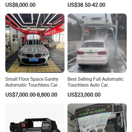
Power Use
Washer
US$8,000.00
US$38.50-42.00
Small Floor Space Gantry
Best Selling Full Automatic
Automatic Touchless Car
Touchless Auto Car
Wash System Machine for
Washing Machine For Car
US$7,000.00-8,800.00
US$23,000.00
Vehicle Rental Company
Care