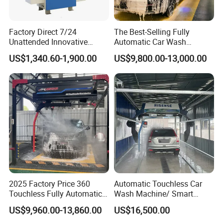
Factory Direct 7/24
The Best-Selling Fully
Unattended Innovative
Automatic Car Wash
Mobile High Pressure Self-
Touchless Car Washing
US$1,340.60-1,900.00
US$9,800.00-13,000.00
Service Car Wash Machine
Machine with High-Pressure
with Card or Coin Payment
Colorful Drying Function
Applied to Parking Lots
2025 Factory Price 360
Automatic Touchless Car
Touchless Fully Automatic
Wash Machine/ Smart
Car Wash Machine
Touch Free Car Washing
US$9,960.00-13,860.00
US$16,500.00
Automatic Car Washing
Machine