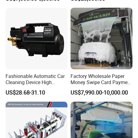
Vehicle Rental Company
Care
Fashionable Automatic Car
Factory Wholesale Paper
Cleaning Device High
Money Swipe Card Payment
Pressure Car Wash
Multiple Function Modes
US$28.68-31.10
US$7,990.00-10,000.00
Touchless Car Wash
Machine for Car Washes