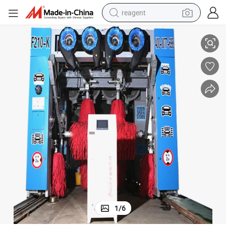
reagent
earbud
Automatic Tunnel Car Wash Machine with High Pressure Water Spray
weight loss capsule
pullover hoody
electric tricycle
basketball shoe
crawler excavator
shoulder bag
1
/
6