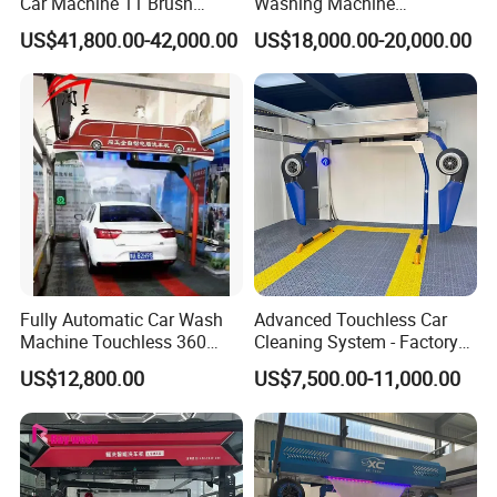
Car Machine 11 Brush
Washing Machine
Tunnel Car Wash Machine
Automatic Car Wash
US$41,800.00-42,000.00
US$18,000.00-20,000.00
for Advanced Cleaning
Machine Automatic, Car
Operation
Shape Imitation Cleaning,
Auto Car Wash Machine
Brushless Car Wash
Fully Automatic Car Wash
Advanced Touchless Car
Machine Touchless 360
Cleaning System - Factory
Wash System Equipment
Direct Pricing
US$12,800.00
US$7,500.00-11,000.00
Single-Arm Vehicle Washing
Car Clean Machine Cleaning
Car Washer