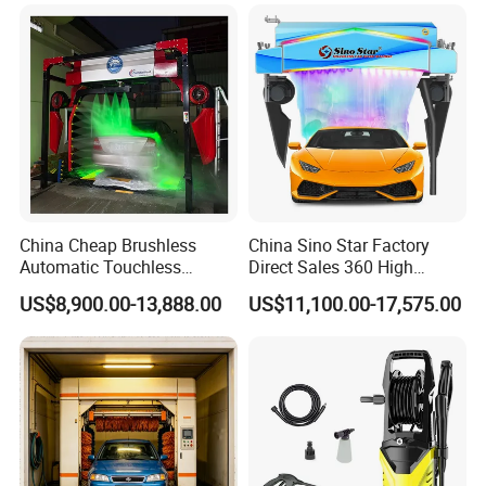
Machinery with 6 Dryers
China Cheap Brushless
China Sino Star Factory
Automatic Touchless
Direct Sales 360 High
Gasoline Car Washing Bay
Pressure Touchless
US$8,900.00-13,888.00
US$11,100.00-17,575.00
Machine 360 Full Automatic
Automatic Car Wash
Touchless Carwash
Machine for Self-
Machine
Employment