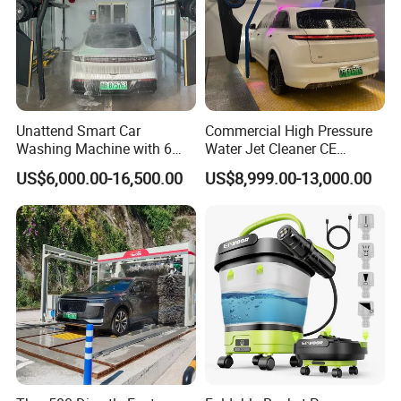
Unattend Smart Car
Commercial High Pressure
Washing Machine with 6
Water Jet Cleaner CE
Fans for Petrol Station Use
Automatic Touchless Car
US$6,000.00-16,500.00
US$8,999.00-13,000.00
Wash Washing Carwash
Machine for Self-Service Car
Wash Area