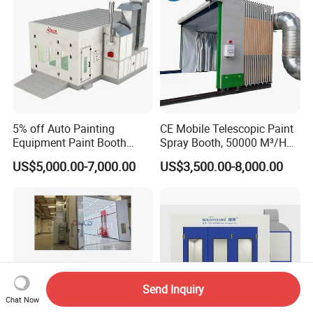
5% off Auto Painting
CE Mobile Telescopic Paint
Equipment Paint Booth
Spray Booth, 50000 M³/H
Oven Advanced Car Spray
Air Filtration, Custom L18-
US$5,000.00-7,000.00
US$3,500.00-8,000.00
Booth with Electric Heating
27m×W6-8m×H4.5-7m,
System
2.2kw Motor, Explosion-
Proof Lighting, Pre-
Embedded Track
Send Inquiry
Chat Now