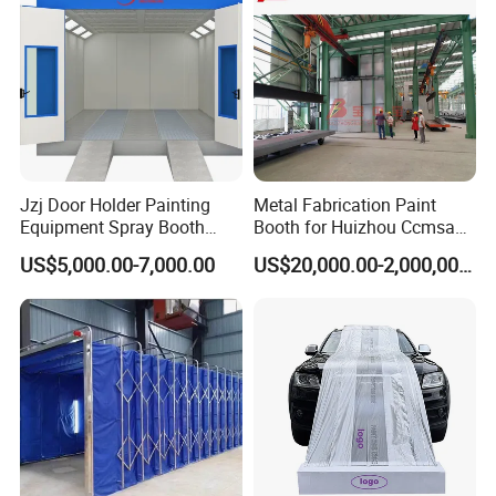
Jzj Door Holder Painting
Metal Fabrication Paint
Equipment Spray Booth
Booth for Huizhou Ccmsa
Paint Booth for Holder and
Wet Tyle Filter Steel
US$5,000.00-7,000.00
US$20,000.00-2,000,000.00
Hardware Painting
Painting Line