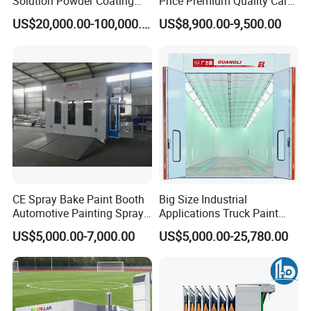
Solution Powder Coating
Price Premium Quality Car
Line Production Line with
Paint Booth From Infitech
US$20,000.00-100,000.00
US$8,900.00-9,500.00
Conveyor System
CE Spray Bake Paint Booth
Big Size Industrial
Automotive Painting Spray
Applications Truck Paint
Oven Booths
Spray Booth Manufacturer
US$5,000.00-7,000.00
US$5,000.00-25,780.00