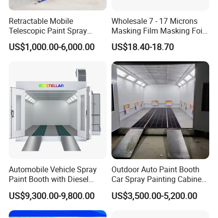
Retractable Mobile
Wholesale 7 - 17 Microns
Telescopic Paint Spray
Masking Film Masking Foil
Booth for Large Work Pieces
Overspray Protective
US$1,000.00-6,000.00
US$18.40-18.70
Sheeting Plastic Sheeting
Automobile Vehicle Spray
Outdoor Auto Paint Booth
Paint Booth with Diesel
Car Spray Painting Cabinet
Heating System for Car
Paint Box
US$9,300.00-9,800.00
US$3,500.00-5,200.00
Service