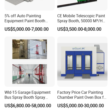
5% off Auto Painting
CE Mobile Telescopic Paint
Equipment Paint Booth
Spray Booth, 50000 M³/H
Oven Advanced Car Spray
Air Filtration, Custom L18-
US$5,000.00-7,000.00
US$3,500.00-8,000.00
Booth with Electric Heating
27m×W6-8m×H4.5-7m,
System
2.2kw Motor, Explosion-
Proof Lighting, Pre-
Embedded Track
Wld-15 Garage Equipment
Factory Price Car Painting
Bus Spray Booth Spray
Chamber Paint Oven Box for
Paint Booth
Sale
US$6,800.00-58,000.00
US$5,000.00-30,000.00