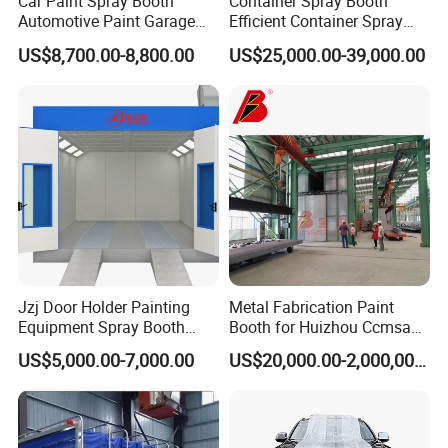
Car Paint Spray Booth
Container Spray Booth
Automotive Paint Garage
Efficient Container Spray
Equipment Fiberglass Air
Booths Car Portable Paint
US$8,700.00-8,800.00
US$25,000.00-39,000.00
Filter Order
Booth
Jzj Door Holder Painting
Metal Fabrication Paint
Equipment Spray Booth
Booth for Huizhou Ccmsa
Paint Booth for Holder and
Wet Tyle Filter Steel
US$5,000.00-7,000.00
US$20,000.00-2,000,000.00
Hardware Painting
Painting Line