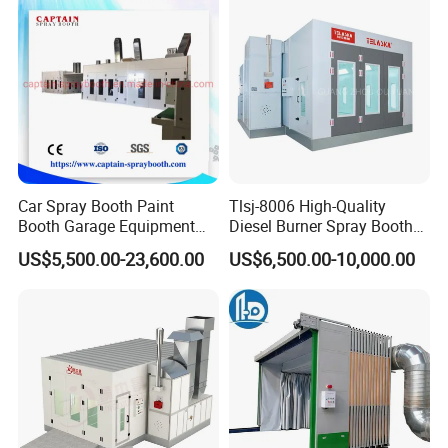
Car Spray Booth Paint
Tlsj-8006 High-Quality
Booth Garage Equipment
Diesel Burner Spray Booth
with Customized Design
Customizable Automatic
US$5,500.00-23,600.00
US$6,500.00-10,000.00
Spray Booth, Automotive
Spray Booth