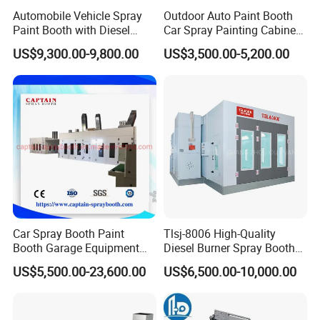
Automobile Vehicle Spray
Outdoor Auto Paint Booth
Paint Booth with Diesel
Car Spray Painting Cabinet
Heating System for Car
Paint Box
US$9,300.00-9,800.00
US$3,500.00-5,200.00
Service
Car Spray Booth Paint
Tlsj-8006 High-Quality
Booth Garage Equipment
Diesel Burner Spray Booth
with Customized Design
Customizable Automatic
US$5,500.00-23,600.00
US$6,500.00-10,000.00
Spray Booth, Automotive
Spray Booth