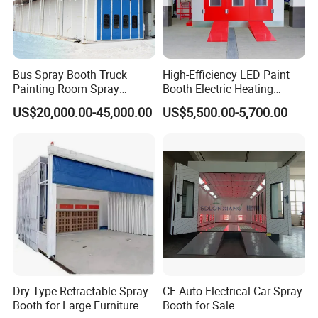
Bus Spray Booth Truck
High-Efficiency LED Paint
Painting Room Spray
Booth Electric Heating
Painting Equipment Vehicle
System Infrared Lamps
US$20,000.00-45,000.00
US$5,500.00-5,700.00
Spray Booth Supplier
Diesel Burner for Car Baking
Dry Type Retractable Spray
CE Auto Electrical Car Spray
Booth for Large Furniture
Booth for Sale