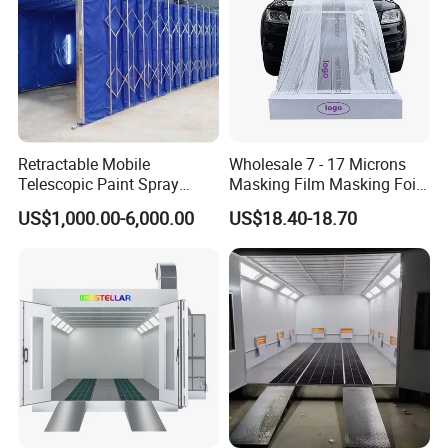
Retractable Mobile
Wholesale 7 - 17 Microns
Telescopic Paint Spray
Masking Film Masking Foil
Booth for Large Work Pieces
Overspray Protective
US$1,000.00-6,000.00
US$18.40-18.70
Sheeting Plastic Sheeting