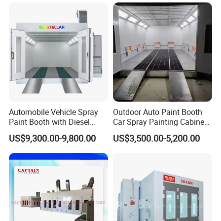
Detailed Images
Automobile Vehicle Spray
Outdoor Auto Paint Booth
Paint Booth with Diesel
Car Spray Painting Cabinet
Heating System for Car
Paint Box
♦ Using High Quality Materials
US$9,300.00-9,800.00
US$3,500.00-5,200.00
Service
♦ Stuidy and Durable Basement
♦ Safe and Simple Operation