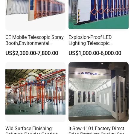
CE Mobile Telescopic Spray
Explosion-Proof LED
Booth,Environmental
Lighting Telescopic
Purification System for
Spraying Booth 4kw
US$2,300.00-7,800.00
US$1,000.00-6,000.00
Industrial Workpiece
Centrifugal Fan for
Painting,Customl18-
Aerospace Parts Coating
27m,50000 M³/H,2.2kw
ISO9001 Canada
Motor, Explosion-Proof Light
Wld Surface Finishing
It-Spw-1101 Factory Direct