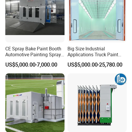
CE Spray Bake Paint Booth
Big Size Industrial
Automotive Painting Spray
Applications Truck Paint
Oven Booths
Spray Booth Manufacturer
US$5,000.00-7,000.00
US$5,000.00-25,780.00