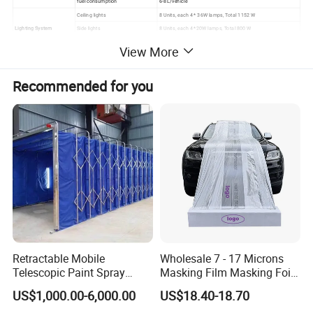
fuel consumption
6-8L/vehicle
Ceiling lights
8 Units, each 4 * 36W lamps, Total 1152 W
Lighting System
Side lights
8 Units, each 4 *20W lamps, Total 800 W
Illumination
1000LUX
View More
Spraying & baking switch, lighting switch, emergency stop,
Controlling system
Switched control panel
breakdown alarm, failure alarm, pressure gauge
Recommended for you
Retractable Mobile
Wholesale 7 - 17 Microns
Telescopic Paint Spray
Masking Film Masking Foil
Booth for Large Work Pieces
Overspray Protective
US$1,000.00-6,000.00
US$18.40-18.70
Sheeting Plastic Sheeting