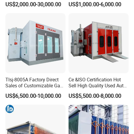
Booth Telescopic Painting
US$2,000.00-30,000.00
US$1,000.00-6,000.00
Room
Tlsj-8005A Factory Direct
Ce &ISO Certification Hot
Sales of Customizable Gas-
Sell High Quality Used Auto
Powered Small Automobile
Car Body Spray Paint
US$6,500.00-10,000.00
US$5,500.00-8,000.00
Spray and Baking Booths
Booths Price