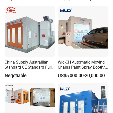
Sale
right to export by ourselves.
China Supply Australlian
Wld-CH Automatic Moving
Standard CE Standard Full
Chains Paint Spray Booth/
Downdraft Car Paint Spray
Italy Painting
Negotiable
US$5,000.00-20,000.00
Booth Manufacturer
Booth/Painting Room/Car
Baking Oven/Spraying
Baking Oven/Cabin for
Automotive Car Vehicle