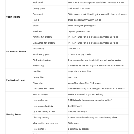
Wall panel
50mm EPS sandwich panel, steel sheet thickness: 0.6mm
Ceiling panel
Galvanized steel sheet.
Basement
300mm depth, middle with grids, side with checkered plates.
Cabin system
Ramp
three pieces 2000*900mm ramps
Glass
4mm safety tempered glass
Windows
Square glass windows.
Air Inlet fan system
1*7.5kw turbo fan, proof-explosion motor, Ex rated
Exhausted fan system
1*7.5kw turbo fan, proof-explosion motor, Ex rated
Air capacity
25000m3/h
Air Make-up System
Air Flowing speed
0.3m/s in empty booth
Air Control method
One manual damper for air inlet and exhausted system
Air ducting
8 meters air duct, one flop damper and one weather hood
Pre-filter
G3 grade, Pockets filter
Ceiling filter
EU5 / F5
Purification System
Floor filter
green fiber glass filter / G3 grade
Exhausted fan Filters
Pocket filter or M green fiber glass filter and active carbon
Heat Exchanger
SUS304 material, argon arc welding.
Heating burner:
RG5S diesel oil burner(gas burner for option)
Heating productivity
260000Kcal/h
Spray to baking switch
Pneumatic Damper
Heating System
Chimney ducting
3 meters stainless ducting and one chimney elbow
Max heating temperature
80degrees
Heating time
5-6min(20-60degrees)