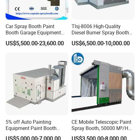
Car Spray Booth Paint
Tlsj-8006 High-Quality
Booth Garage Equipment
Diesel Burner Spray Booth
with Customized Design
Customizable Automatic
US$5,500.00-23,600.00
US$6,500.00-10,000.00
Spray Booth, Automotive
Spray Booth
5% off Auto Painting
CE Mobile Telescopic Paint
Equipment Paint Booth
Spray Booth, 50000 M³/H
Oven Advanced Car Spray
Air Filtration, Custom L18-
US$5,000.00-7,000.00
US$3,500.00-8,000.00