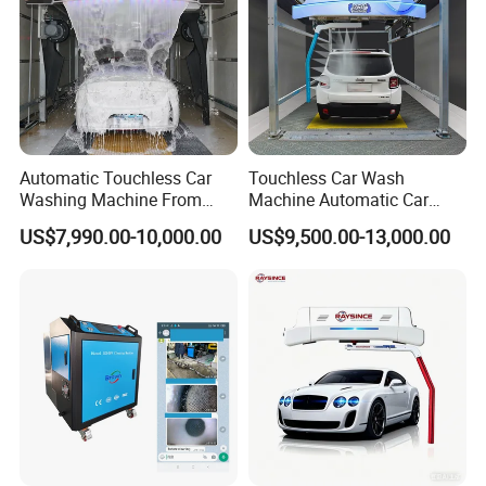
Automatic Touchless Car
Touchless Car Wash
Washing Machine From
Machine Automatic Car
China for Car Wash Shop
Washing Machine,
US$7,990.00-10,000.00
US$9,500.00-13,000.00
Gas Station
Integrating High-Pressure
Water, Colored Foam,
Coated Water Wax and
Drying, Automatic Car Wash
Machine