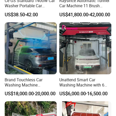
Ce GS Standard 1400W Car
Raysince Automatic Tunnel
Washer Portable Car
Car Machine 11 Brush
Washer
Tunnel Car Wash Machine
US$38.50-42.00
US$41,800.00-42,000.00
for Advanced Cleaning
Operation
Brand Touchless Car
Unattend Smart Car
Washing Machine
Washing Machine with 6
Automatic Car Wash
Fans for Petrol Station Use
US$18,000.00-20,000.00
US$6,000.00-16,500.00
Machine Automatic, Car
Shape Imitation Cleaning,
Auto Car Wash Machine
Brushless Car Wash