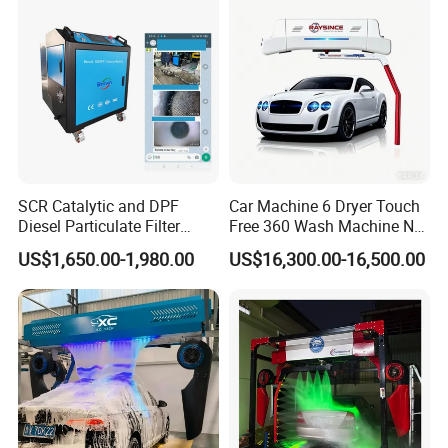
Coated Water Wax and
Drying, Automatic Car Wash
Machine
SCR Catalytic and DPF
Car Machine 6 Dryer Touch
Diesel Particulate Filter
Free 360 Wash Machine No
Machine High Pressure
Contact Car Washing
US$1,650.00-1,980.00
US$16,300.00-16,500.00
Cleaner of Cleaning
Machine for Sales
Machine to Energy Saving
and Emission Reduction