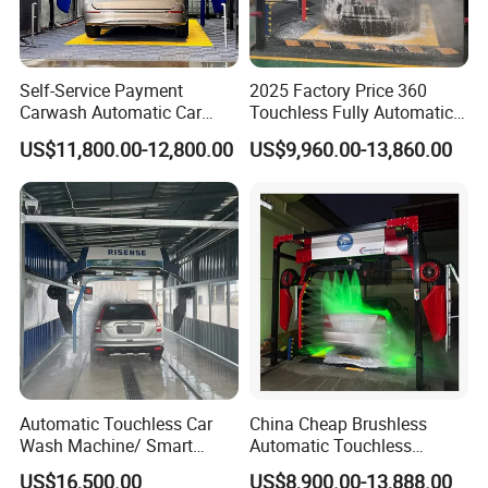
Self-Service Payment
2025 Factory Price 360
Carwash Automatic Car
Touchless Fully Automatic
Wash Prices with Air Dryer
Car Wash Machine
US$11,800.00-12,800.00
US$9,960.00-13,860.00
Touchless 360° Full
Automatic Car Washing
Automatic Car Wash
Machinery with 6 Dryers
Machine
Automatic Touchless Car
China Cheap Brushless
Wash Machine/ Smart
Automatic Touchless
Touch Free Car Washing
Gasoline Car Washing Bay
US$16,500.00
US$8,900.00-13,888.00