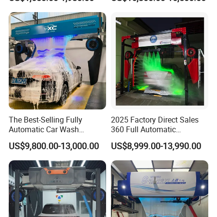
Cleaner of Cleaning
Machine for Sales
Machine to Energy Saving
and Emission Reduction
The Best-Selling Fully
2025 Factory Direct Sales
Automatic Car Wash
360 Full Automatic
Touchless Car Washing
Touchless Brushless Touch
US$9,800.00-13,000.00
US$8,999.00-13,990.00
Machine with High-Pressure
Free Car Wash with Air Dryer
Colorful Drying Function
for Car Care Cleanings
Applied to Parking Lots