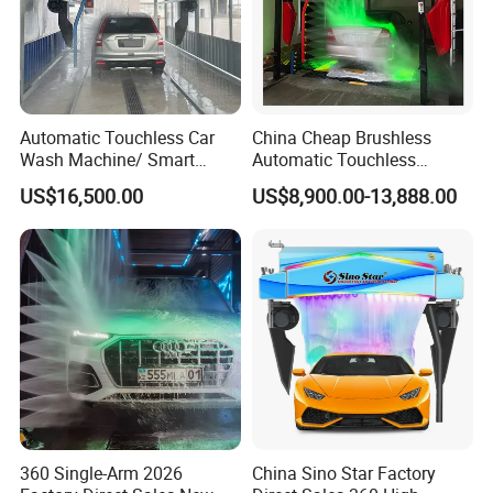
Automatic Touchless Car
China Cheap Brushless
Wash Machine/ Smart
Automatic Touchless
Touch Free Car Washing
Gasoline Car Washing Bay
US$16,500.00
US$8,900.00-13,888.00
Machine
Machine 360 Full Automatic
Touchless Carwash
Machine
360 Single-Arm 2026
China Sino Star Factory