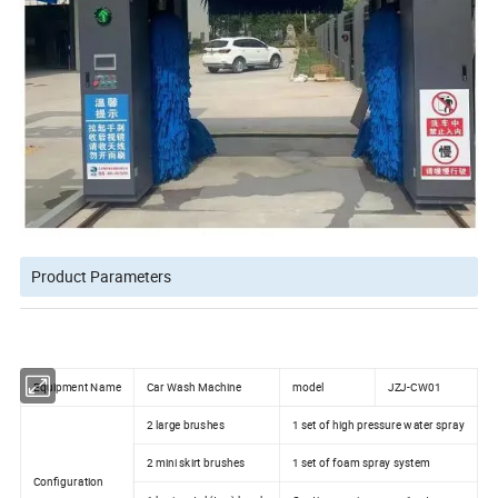
Product Parameters
Equipment Name
Car Wash Machine
model
JZJ-CW01
2 large brushes
1 set of high pressure water spray
2 mini skirt brushes
1 set of foam spray system
Configuration