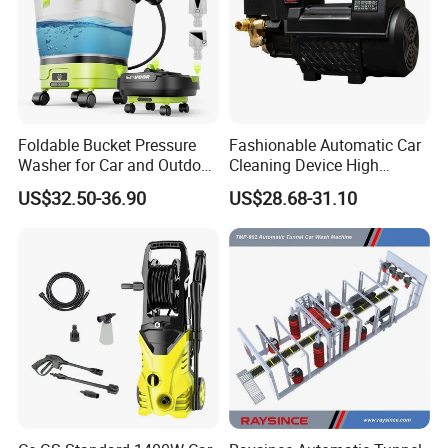
Foldable Bucket Pressure
Fashionable Automatic Car
Washer for Car and Outdoor
Cleaning Device High
Cleaning
Pressure Car Wash
US$32.50-36.90
US$28.68-31.10