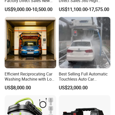
Factory Direct Sales New
Direct Sales 360 High
Model Touchless Automatic
Pressure Touchless
US$9,000.00-10,500.00
US$11,100.00-17,575.00
Car Wash Machine for Gas
Automatic Car Wash
Station
Machine for Self-
Employment
Efficient Reciprocating Car
Best Selling Full Automatic
Washing Machine with Low
Touchless Auto Car
Power Use
Washing Machine For Car
US$8,000.00
US$23,000.00
Care