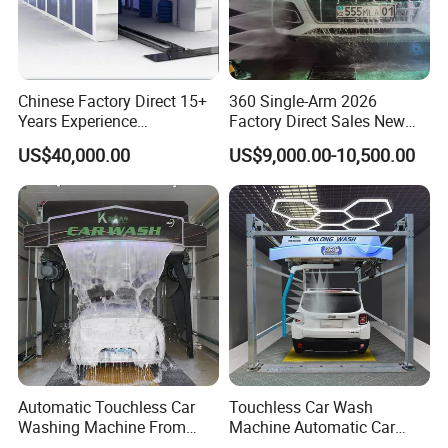
Chinese Factory Direct 15+
360 Single-Arm 2026
Years Experience
Factory Direct Sales New
Commercial Tunnel Car
Model Touchless Automatic
US$40,000.00
US$9,000.00-10,500.00
Washing Machine
Car Wash Machine for Gas
Manufacturer
Station
Automatic Touchless Car
Touchless Car Wash
Washing Machine From
Machine Automatic Car
China for Car Wash Shop
Washing Machine,