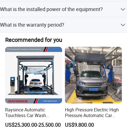
Average consumption is 0.5 degrees per vehicle.
What is the installed power of the equipment?
The installed power is 24KW with a voltage of
What is the warranty period?
380V/50Hz.
We provide a one-year warranty for the car washing
Recommended for you
machine.
Raysince Automatic
High Pressure Electric High
Touchless Car Wash
Pressure Automatic Car
Machine with Automatic
Washer
US$25,300.00-25,500.00
US$9,800.00
Chemical Mixing System