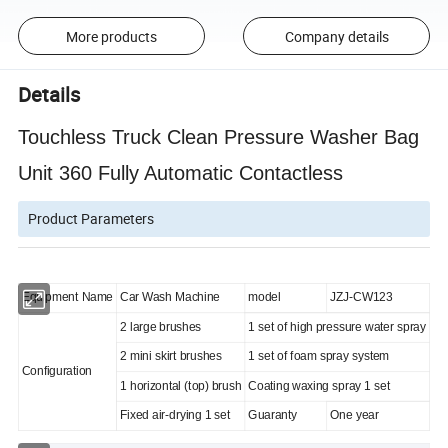
More products
Company details
Details
Touchless Truck Clean Pressure Washer Bag
Unit 360 Fully Automatic Contactless
Product Parameters
Equipment Name
Car Wash Machine
model
JZJ-CW123
2 large brushes
1 set of high pressure water spray
2 mini skirt brushes
1 set of foam spray system
Configuration
1 horizontal (top) brush
Coating waxing spray 1 set
Fixed air-drying 1 set
Guaranty
One year