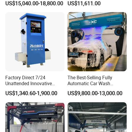
US$15,040.00-18,800.00
US$11,611.00
Water and Intelligent Drying
Washer
for Car Wash Shops Parking
Lots Commercial Use
Factory Direct 7/24
The Best-Selling Fully
Unattended Innovative
Automatic Car Wash
Mobile High Pressure Self-
Touchless Car Washing
US$1,340.60-1,900.00
US$9,800.00-13,000.00
Service Car Wash Machine
Machine with High-Pressure
with Card or Coin Payment
Colorful Drying Function
Applied to Parking Lots