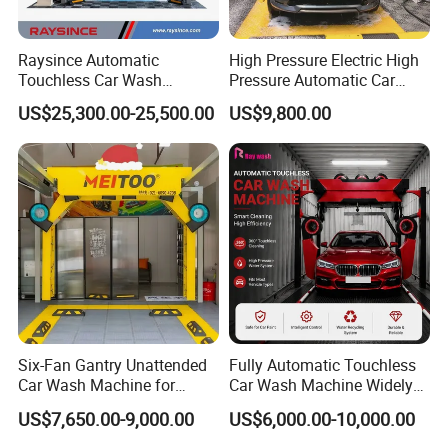
Raysince Automatic
High Pressure Electric High
Touchless Car Wash
Pressure Automatic Car
Machine with Automatic
Washer
US$25,300.00-25,500.00
US$9,800.00
Chemical Mixing System
Six-Fan Gantry Unattended
Fully Automatic Touchless
Car Wash Machine for
Car Wash Machine Widely
Commercial Parking Areas
Used in Gas Station
US$7,650.00-9,000.00
US$6,000.00-10,000.00