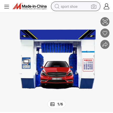
sport shoe
earbud
ontactless Wash Machine
Touchless Truck Clean Pressure Washer Bag Unit 360 Fully Automatic C
reagent
man watch
container house
electric tricycle
living room sofa
electric car
1
/
6