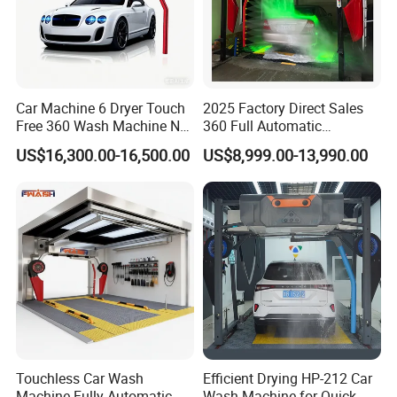
Car Machine 6 Dryer Touch
2025 Factory Direct Sales
Free 360 Wash Machine No
360 Full Automatic
Contact Car Washing
Touchless Brushless Touch
US$16,300.00-16,500.00
US$8,999.00-13,990.00
Machine for Sales
Free Car Wash with Air Dryer
for Car Care Cleanings
Q: Which Port of loading?
A: Mainly ship from Ningbo port / Shanghai
Touchless Car Wash
Efficient Drying HP-212 Car
Machine Fully Automatic
Wash Machine for Quick