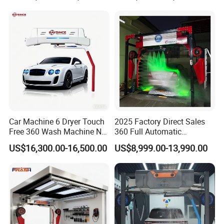
Washing Machines
Machine to Energy Saving
and Emission Reduction
Car Machine 6 Dryer Touch
2025 Factory Direct Sales
Free 360 Wash Machine No
360 Full Automatic
Contact Car Washing
Touchless Brushless Touch
US$16,300.00-16,500.00
US$8,999.00-13,990.00
Machine for Sales
Free Car Wash with Air Dryer
for Car Care Cleanings