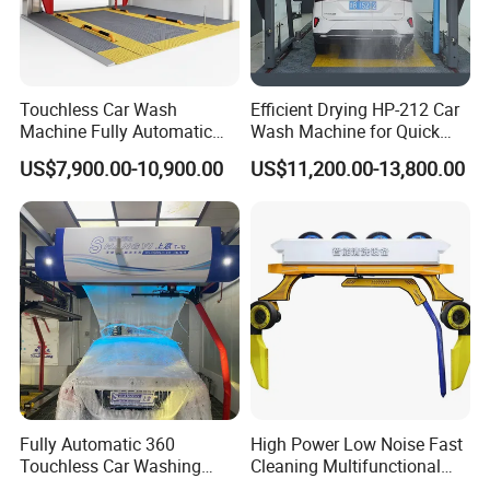
Touchless Car Wash
Efficient Drying HP-212 Car
Machine Fully Automatic
Wash Machine for Quick
Car Wash Machine
Cleaning
US$7,900.00-10,900.00
US$11,200.00-13,800.00
Fully Automatic 360
High Power Low Noise Fast
Touchless Car Washing
Cleaning Multifunctional
Machine with High Pressure
Commercial Automatic Car