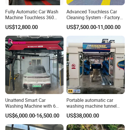
Fully Automatic Car Wash
Advanced Touchless Car
Machine Touchless 360
Cleaning System - Factory
Wash System Equipment
Direct Pricing
US$12,800.00
US$7,500.00-11,000.00
Single-Arm Vehicle Washing
Car Clean Machine Cleaning
Car Washer
Unattend Smart Car
Portable automatic car
Washing Machine with 6
washing machine tunnel
Fans for Petrol Station Use
automatic car wash
US$6,000.00-16,500.00
US$38,000.00
machine