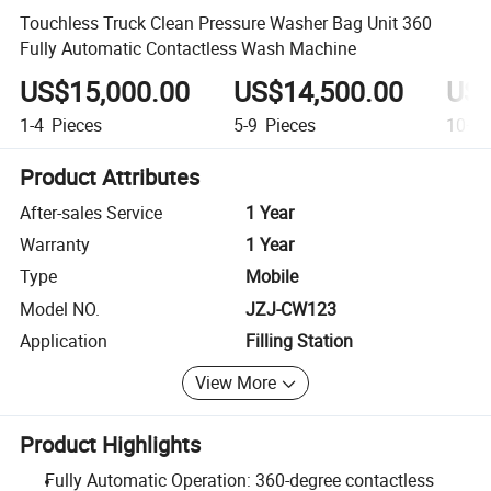
Touchless Truck Clean Pressure Washer Bag Unit 360
Fully Automatic Contactless Wash Machine
US$15,000.00
US$14,500.00
US$
1-4
Pieces
5-9
Pieces
10+
P
Product Attributes
After-sales Service
1 Year
Warranty
1 Year
Type
Mobile
Model NO.
JZJ-CW123
Application
Filling Station
View More
Product Highlights
Fully Automatic Operation: 360-degree contactless