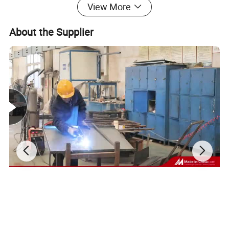
View More
Product Description
About the Supplier