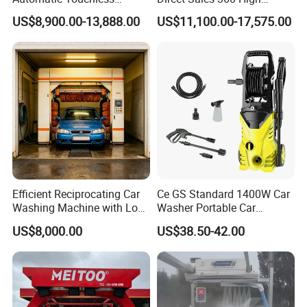
Gasoline Car Washing Bay
Pressure Touchless
US$8,900.00-13,888.00
US$11,100.00-17,575.00
Machine 360 Full Automatic
Automatic Car Wash
Touchless Carwash
Machine for Self-
Machine
Employment
Efficient Reciprocating Car
Ce GS Standard 1400W Car
Washing Machine with Low
Washer Portable Car
Power Use
Washer
US$8,000.00
US$38.50-42.00