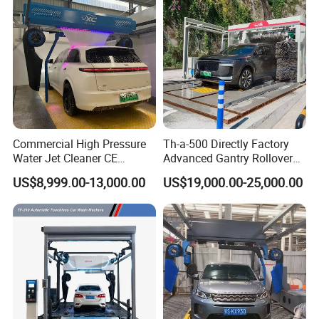
Commercial High Pressure
Th-a-500 Directly Factory
Water Jet Cleaner CE
Advanced Gantry Rollover
Automatic Touchless Car
Car Wash System with Air
US$8,999.00-13,000.00
US$19,000.00-25,000.00
Wash Washing Carwash
Drying System Car Wash
Machine for Self-Service Car
Machine Automatic
Wash Area