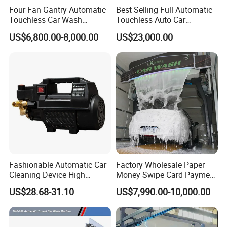
Four Fan Gantry Automatic
Best Selling Full Automatic
Touchless Car Wash
Touchless Auto Car
Equipment for Hotel Parking
Washing Machine For Car
US$6,800.00-8,000.00
US$23,000.00
Lot
Care
Fashionable Automatic Car
Factory Wholesale Paper
Cleaning Device High
Money Swipe Card Payment
Pressure Car Wash
Multiple Function Modes
US$28.68-31.10
US$7,990.00-10,000.00
Touchless Car Wash
Machine for Car Washes