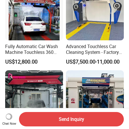
Fully Automatic Car Wash
Advanced Touchless Car
Machine Touchless 360
Cleaning System - Factory
Wash System Equipment
Direct Pricing
US$12,800.00
US$7,500.00-11,000.00
Single-Arm Vehicle Washing
Car Clean Machine Cleaning
Car Washer
Send Inquiry
Chat Now