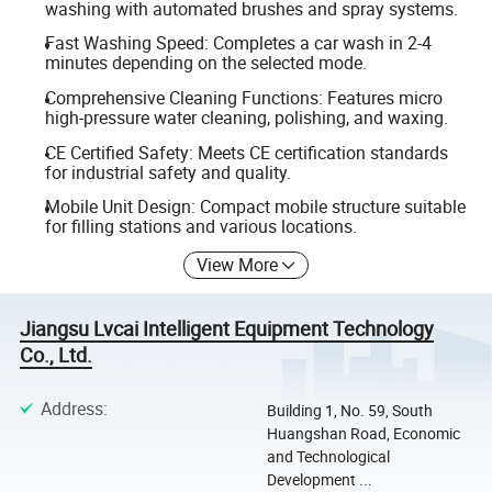
washing with automated brushes and spray systems.
Fast Washing Speed: Completes a car wash in 2-4
minutes depending on the selected mode.
Comprehensive Cleaning Functions: Features micro
high-pressure water cleaning, polishing, and waxing.
CE Certified Safety: Meets CE certification standards
for industrial safety and quality.
Mobile Unit Design: Compact mobile structure suitable
for filling stations and various locations.
View More
Jiangsu Lvcai Intelligent Equipment Technology
Co., Ltd.
Address
:
Building 1, No. 59, South
Huangshan Road, Economic
and Technological
Development ...