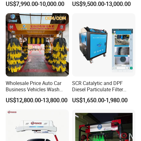
US$7,990.00-10,000.00
US$9,500.00-13,000.00
Gas Station
Integrating High-Pressure
Water, Colored Foam,
Coated Water Wax and
Drying, Automatic Car Wash
Machine
Wholesale Price Auto Car
SCR Catalytic and DPF
Business Vehicles Wash
Diesel Particulate Filter
Machine System Air Dryer 9
Machine High Pressure
US$12,800.00-13,800.00
US$1,650.00-1,980.00
Brush Automatic Car
Cleaner of Cleaning
Washing Machines
Machine to Energy Saving
and Emission Reduction