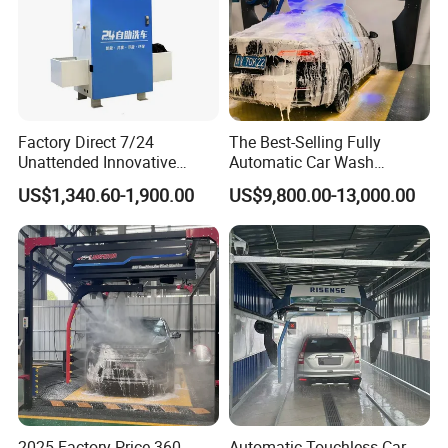
Factory Direct 7/24
The Best-Selling Fully
Unattended Innovative
Automatic Car Wash
Mobile High Pressure Self-
Touchless Car Washing
US$1,340.60-1,900.00
US$9,800.00-13,000.00
Service Car Wash Machine
Machine with High-Pressure
with Card or Coin Payment
Colorful Drying Function
Applied to Parking Lots
2025 Factory Price 360
Automatic Touchless Car