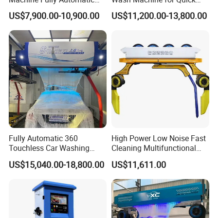
Port/Guangzhou Port.
Car Wash Machine
Cleaning
US$7,900.00-10,900.00
US$11,200.00-13,800.00
Q: What is your MOQ?
A: All the products can be mixed in one container with
low MOQ 1pcs.
Q: What is the Lead Time?
A:
Normally it needs 20
-25 days
.
Q: What is the Payment Terms?
Fully Automatic 360
High Power Low Noise Fast
Touchless Car Washing
Cleaning Multifunctional
A: T/T/ 30% deposit before production and 70%
Machine with High Pressure
Commercial Automatic Car
US$15,040.00-18,800.00
US$11,611.00
before delivery.
Water and Intelligent Drying
Washer
for Car Wash Shops Parking
Lots Commercial Use