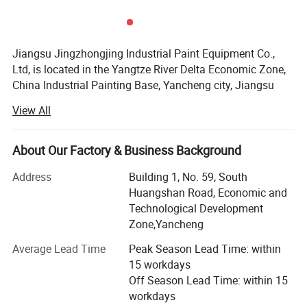
Jiangsu Jingzhongjing Industrial Paint Equipment Co.,
Ltd, is located in the Yangtze River Delta Economic Zone,
China Industrial Painting Base, Yancheng city, Jiangsu
Detailed Photos
Province. We have the plant area of 99000m2, garden-
View All
style industrial zone. We have the staff of 260, including
20 engineers with 15years designing experience. Our
annual production capacity can achieve 2, 500 sets paint
About Our Factory & Business Background
booth.
Address
Building 1, No. 59, South
We adhere to the "heritage of big business style, classic
Huangshan Road, Economic and
gaming counterparts, - creating the world brand" core
Technological Development
values. Pursuit high goals, has won wide recognition and
Zone,Yancheng
praise from the government and the market.
Average Lead Time
Peak Season Lead Time: within
Our products are JZJ Brand spray booth, sandblasting
15 workdays
booth, shot blasting machines etc. Our products have
Off Season Lead Time: within 15
passed the ISO9001, EU CE, the products have been
workdays