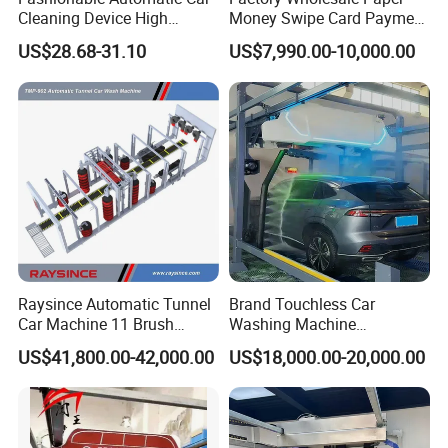
Cleaning Device High
Money Swipe Card Payment
Pressure Car Wash
Multiple Function Modes
US$28.68-31.10
US$7,990.00-10,000.00
Touchless Car Wash
Machine for Car Washes
Raysince Automatic Tunnel
Brand Touchless Car
Car Machine 11 Brush
Washing Machine
Tunnel Car Wash Machine
Automatic Car Wash
US$41,800.00-42,000.00
US$18,000.00-20,000.00
for Advanced Cleaning
Machine Automatic, Car
Operation
Shape Imitation Cleaning,
Auto Car Wash Machine
Brushless Car Wash