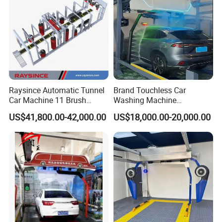
Raysince Automatic Tunnel
Brand Touchless Car
Car Machine 11 Brush
Washing Machine
Tunnel Car Wash Machine
Automatic Car Wash
US$41,800.00-42,000.00
US$18,000.00-20,000.00
for Advanced Cleaning
Machine Automatic, Car
Operation
Shape Imitation Cleaning,
Auto Car Wash Machine
Brushless Car Wash