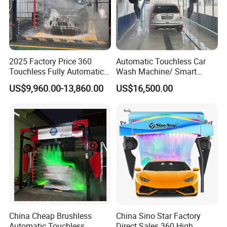
2025 Factory Price 360
Automatic Touchless Car
Touchless Fully Automatic
Wash Machine/ Smart
Car Wash Machine
Touch Free Car Washing
US$9,960.00-13,860.00
US$16,500.00
Automatic Car Washing
Machine
Machinery with 6 Dryers
China Cheap Brushless
China Sino Star Factory
Automatic Touchless
Direct Sales 360 High