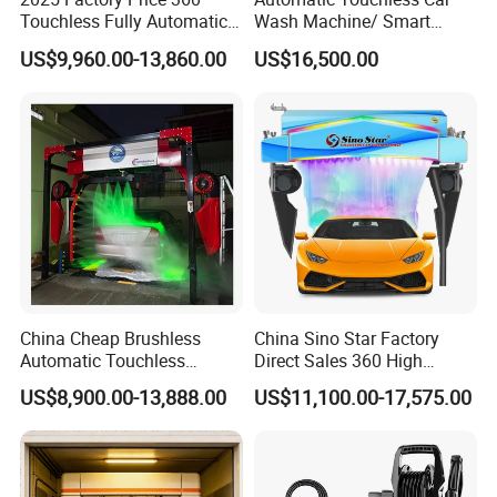
Touchless Fully Automatic
Wash Machine/ Smart
Car Wash Machine
Touch Free Car Washing
US$9,960.00-13,860.00
US$16,500.00
Automatic Car Washing
Machine
Machinery with 6 Dryers
China Cheap Brushless
China Sino Star Factory
Automatic Touchless
Direct Sales 360 High
Gasoline Car Washing Bay
Pressure Touchless
US$8,900.00-13,888.00
US$11,100.00-17,575.00
Machine 360 Full Automatic
Automatic Car Wash
Touchless Carwash
Machine for Self-
Machine
Employment