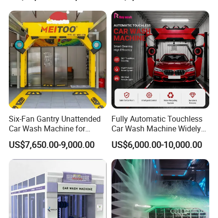
Six-Fan Gantry Unattended
Fully Automatic Touchless
Car Wash Machine for
Car Wash Machine Widely
Commercial Parking Areas
Used in Gas Station
US$7,650.00-9,000.00
US$6,000.00-10,000.00