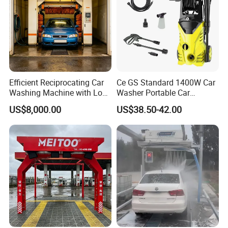
Efficient Reciprocating Car
Ce GS Standard 1400W Car
Washing Machine with Low
Washer Portable Car
Power Use
Washer
US$8,000.00
US$38.50-42.00