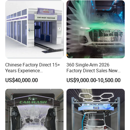
Chinese Factory Direct 15+
360 Single-Arm 2026
Years Experience
Factory Direct Sales New
Commercial Tunnel Car
Model Touchless Automatic
US$40,000.00
US$9,000.00-10,500.00
Washing Machine
Car Wash Machine for Gas
Manufacturer
Station