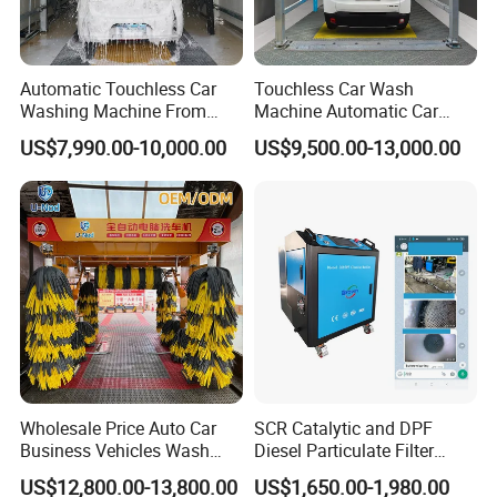
Automatic Touchless Car
Touchless Car Wash
Washing Machine From
Machine Automatic Car
China for Car Wash Shop
Washing Machine,
US$7,990.00-10,000.00
US$9,500.00-13,000.00
Gas Station
Integrating High-Pressure
Water, Colored Foam,
Coated Water Wax and
Drying, Automatic Car Wash
Machine
Wholesale Price Auto Car
SCR Catalytic and DPF
Business Vehicles Wash
Diesel Particulate Filter
Machine System Air Dryer 9
Machine High Pressure
US$12,800.00-13,800.00
US$1,650.00-1,980.00
Brush Automatic Car
Cleaner of Cleaning