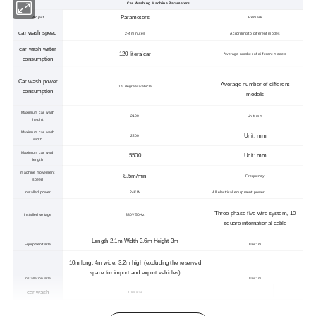
Car Washing Machine Parameters
Parameters
Project
Remark
car wash speed
2-4 minutes
According to different modes
car wash water
120 liters/car
Average number of different models
consumption
Car wash power
Average number of different
0.5 degrees/vehicle
consumption
models
Maximum car wash
2100
Unit: mm
height
Maximum car wash
Unit: mm
2200
width
Maximum car wash
5500
Unit: mm
length
machine movement
8.5m/min
Frequency
speed
Installed power
24KW
All electrical equipment power
Three-phase five-wire system, 10
Installed voltage
380V/50Hz
square international cable
Length 2.1m Width 3.6m Height 3m
Equipment size
Unit: m
10m long, 4m wide, 3.2m high (excluding the reserved
space for import and export vehicles)
Installation size
Unit: m
car wash
10ml/car